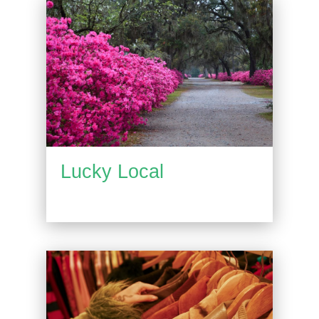
Lucky Local