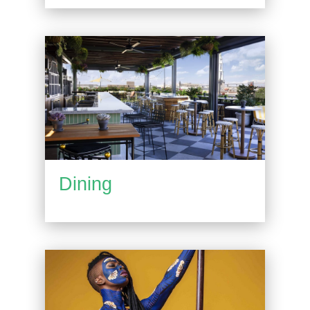
Dining