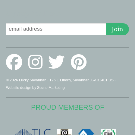
Signup for Deals
Join
© 2026 Lucky Savannah · 126 E Liberty, Savannah, GA 31401 US ·
Website design by Scurto Marketing
PROUD MEMBERS OF