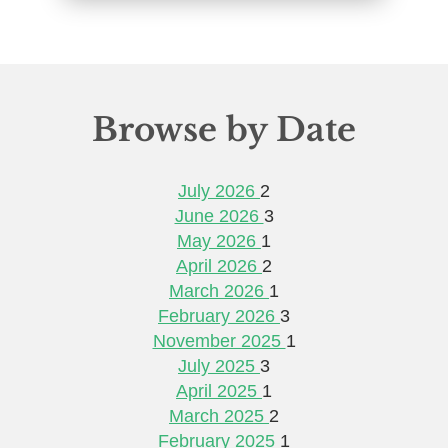
Browse by Date
July 2026
2
June 2026
3
May 2026
1
April 2026
2
March 2026
1
February 2026
3
November 2025
1
July 2025
3
April 2025
1
March 2025
2
February 2025
1