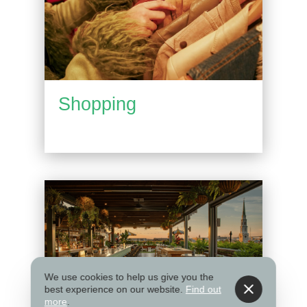
Shopping
We use cookies to help us give you the
best experience on our website.
Find out
more
.