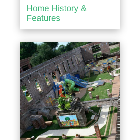
Home History &
Features