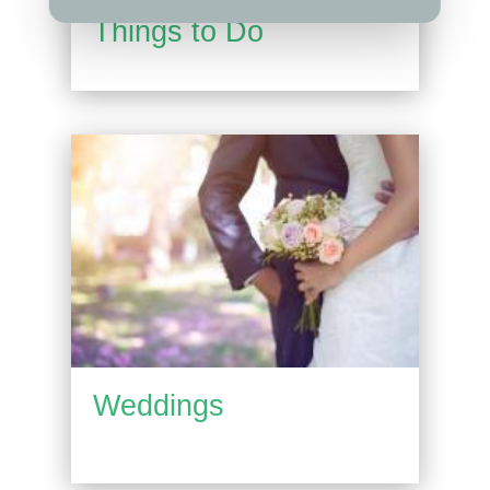
Things to Do
Weddings