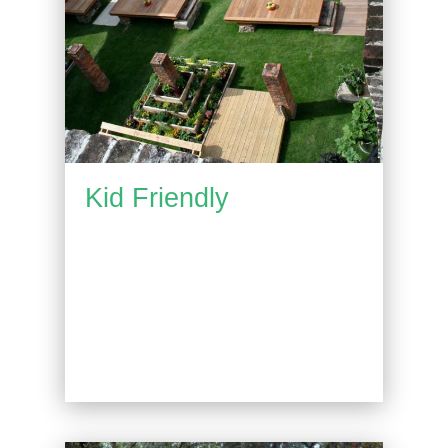
Kid Friendly