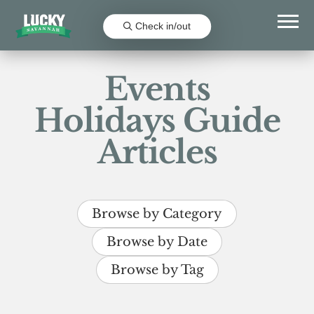
Check in/out
Events
Holidays Guide
Articles
Browse by Category
Browse by Date
Browse by Tag