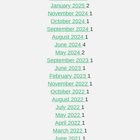
January 2025
2
November 2024
1
October 2024
1
September 2024
1
August 2024
1
June 2024
4
May 2024
2
September 2023
1
June 2023
1
February 2023
1
November 2022
1
October 2022
1
August 2022
1
July 2022
1
May 2022
1
April 2022
1
March 2022
1
June 2021
1