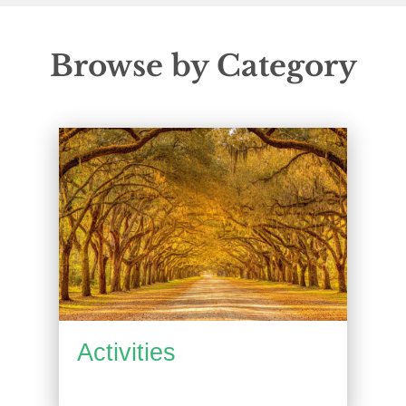
Browse by Category
Activities