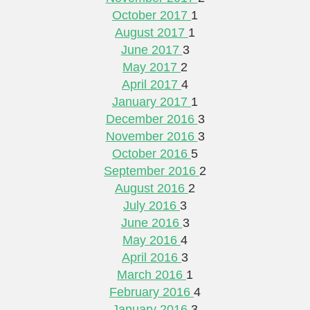
October 2017
1
August 2017
1
June 2017
3
May 2017
2
April 2017
4
January 2017
1
December 2016
3
November 2016
3
October 2016
5
September 2016
2
August 2016
2
July 2016
3
June 2016
3
May 2016
4
April 2016
3
March 2016
1
February 2016
4
January 2016
3