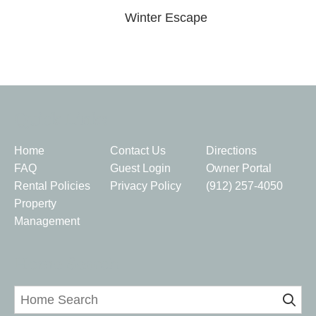
Winter Escape
Quick Links
Home
Contact Us
Directions
FAQ
Guest Login
Owner Portal
Rental Policies
Privacy Policy
(912) 257-4050
Property
Management
Home Search