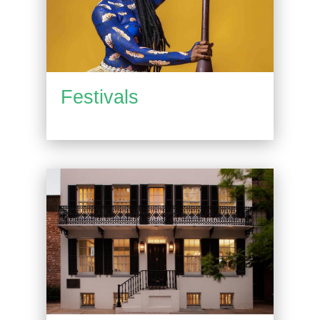
Festivals