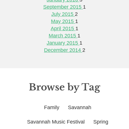
September 2015
1
July 2015
2
May 2015
1
April 2015
1
March 2015
1
January 2015
1
December 2014
2
Browse by Tag
Family
Savannah
Savannah Music Festival
Spring