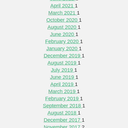
April 2021
1
March 2021
1
October 2020
1
August 2020
1
June 2020
1
February 2020
1
January 2020
1
December 2019
1
August 2019
1
July 2019
1
June 2019
1
April 2019
1
March 2019
1
February 2019
1
September 2018
1
August 2018
1
December 2017
1
November 2017
2