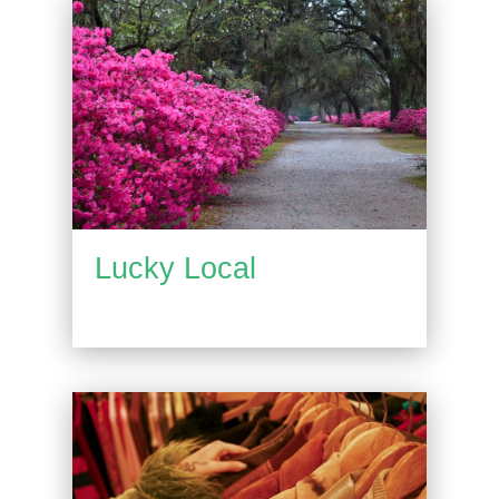
Lucky Local