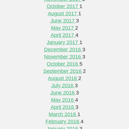
October 2017
1
August 2017
1
June 2017
3
May 2017
2
April 2017
4
January 2017
1
December 2016
3
November 2016
3
October 2016
5
September 2016
2
August 2016
2
July 2016
3
June 2016
3
May 2016
4
April 2016
3
March 2016
1
February 2016
4
January 2016
3