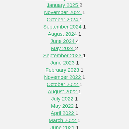
January 2025
2
November 2024
1
October 2024
1
September 2024
1
August 2024
1
June 2024
4
May 2024
2
September 2023
1
June 2023
1
February 2023
1
November 2022
1
October 2022
1
August 2022
1
July 2022
1
May 2022
1
April 2022
1
March 2022
1
June 2021
1