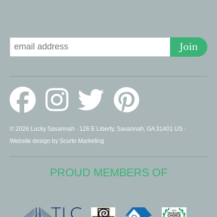
Signup for Deals
Join
© 2026 Lucky Savannah · 126 E Liberty, Savannah, GA 31401 US ·
Website design by Scurto Marketing
PROUD MEMBERS OF