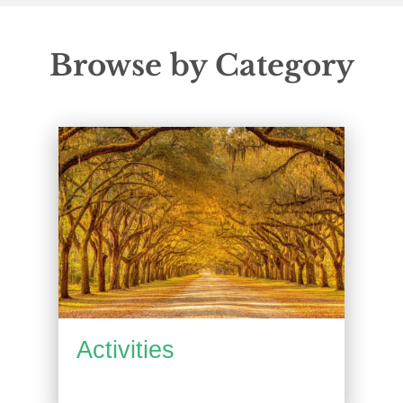
Browse by Category
Activities