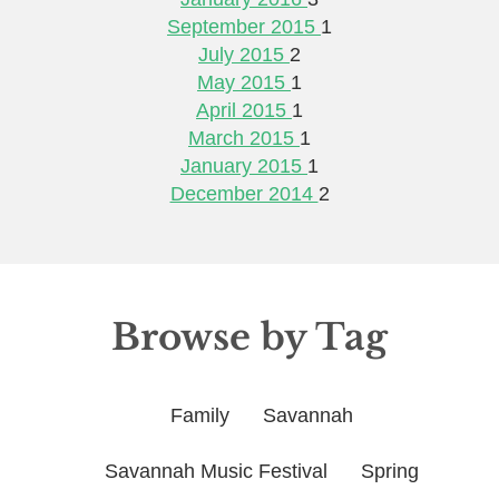
September 2015
1
July 2015
2
May 2015
1
April 2015
1
March 2015
1
January 2015
1
December 2014
2
Browse by Tag
Family
Savannah
Savannah Music Festival
Spring