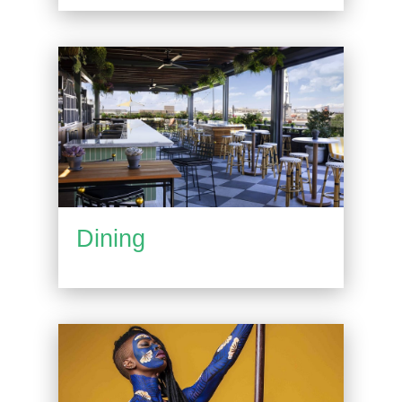
Dining