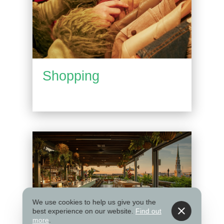
Shopping
We use cookies to help us give you the
best experience on our website.
Find out
more
.