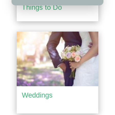
Things to Do
Weddings