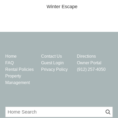
Winter Escape
Quick Links
Home
Contact Us
Directions
FAQ
Guest Login
Owner Portal
Rental Policies
Privacy Policy
(912) 257-4050
Property
Management
Home Search