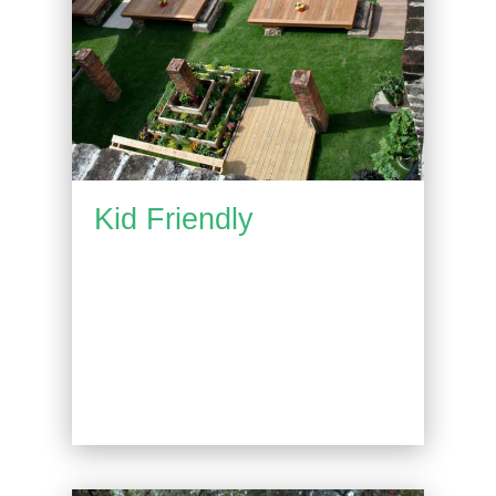
Kid Friendly