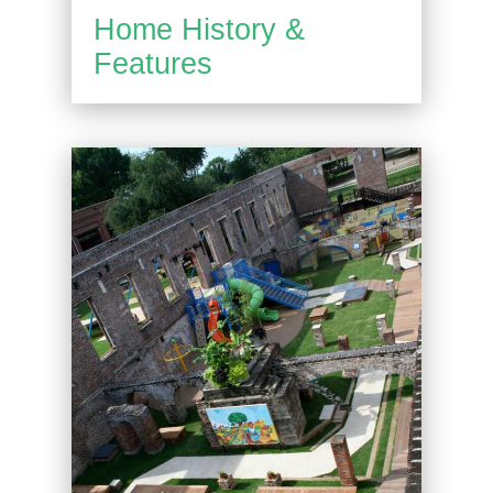
Home History &
Features