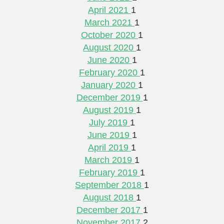
April 2021
1
March 2021
1
October 2020
1
August 2020
1
June 2020
1
February 2020
1
January 2020
1
December 2019
1
August 2019
1
July 2019
1
June 2019
1
April 2019
1
March 2019
1
February 2019
1
September 2018
1
August 2018
1
December 2017
1
November 2017
2