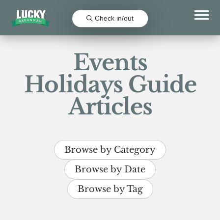
Check in/out
Events
Holidays Guide
Articles
Browse by Category
Browse by Date
Browse by Tag