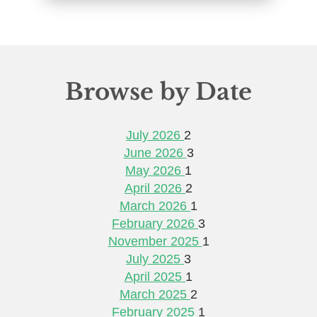
Browse by Date
July 2026
2
June 2026
3
May 2026
1
April 2026
2
March 2026
1
February 2026
3
November 2025
1
July 2025
3
April 2025
1
March 2025
2
February 2025
1