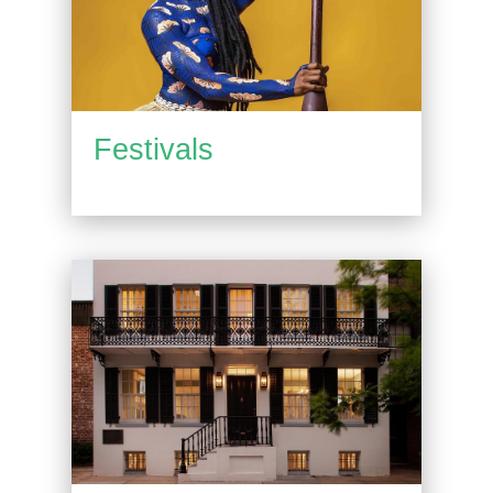
Festivals