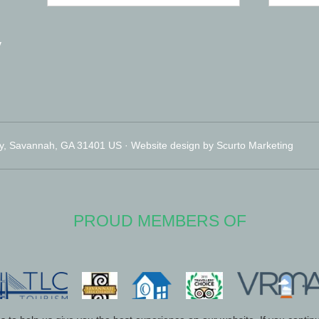
y
y, Savannah, GA 31401 US · Website design by Scurto Marketing
PROUD MEMBERS OF