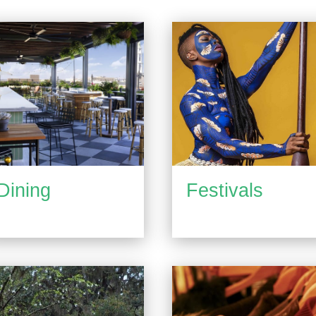
Dining
Festivals