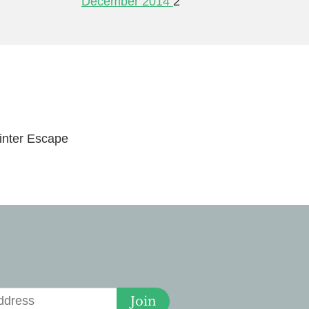
December 2014
2
nter Escape
 for Deals
Join