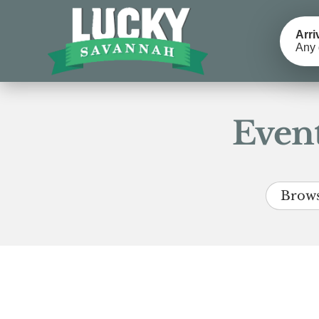
Arri
Any 
Event
Brows