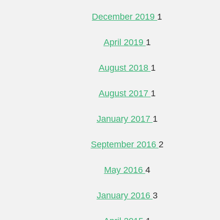
December 2019
1
April 2019
1
August 2018
1
August 2017
1
January 2017
1
September 2016
2
May 2016
4
January 2016
3