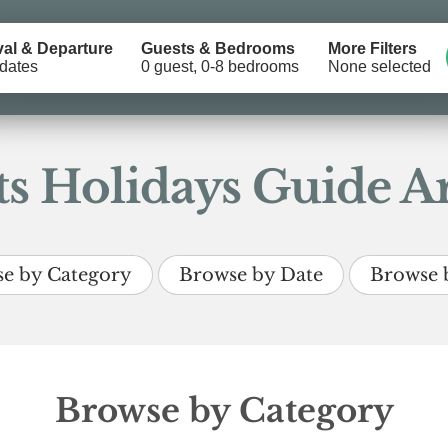
val & Departure
Guests & Bedrooms
More Filters
dates
0 guest, 0-8 bedrooms
None selected
s Holidays Guide Ar
e by Category
Browse by Date
Browse 
Browse by Category