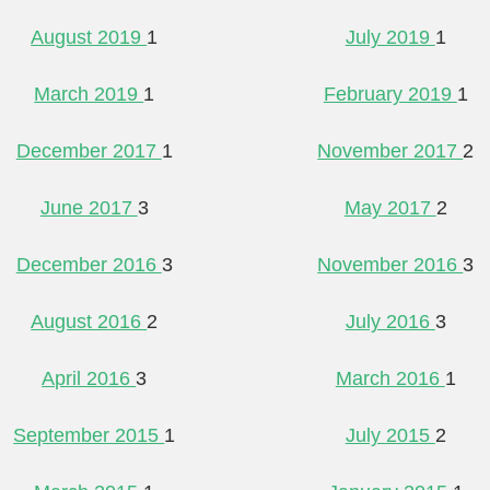
August 2019
1
July 2019
1
March 2019
1
February 2019
1
December 2017
1
November 2017
2
June 2017
3
May 2017
2
December 2016
3
November 2016
3
August 2016
2
July 2016
3
April 2016
3
March 2016
1
September 2015
1
July 2015
2