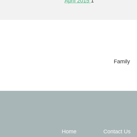
April 2015
1
Family
Quick Links
Home
Contact Us