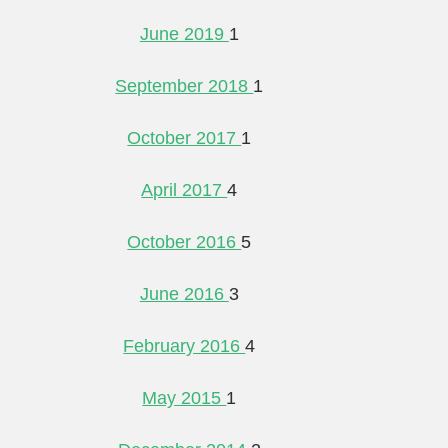
June 2019
1
September 2018
1
October 2017
1
April 2017
4
October 2016
5
June 2016
3
February 2016
4
May 2015
1