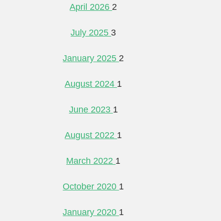
April 2026
2
July 2025
3
January 2025
2
August 2024
1
June 2023
1
August 2022
1
March 2022
1
October 2020
1
January 2020
1