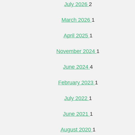
July 2026
2
March 2026
1
April 2025
1
November 2024
1
June 2024
4
February 2023
1
July 2022
1
June 2021
1
August 2020
1