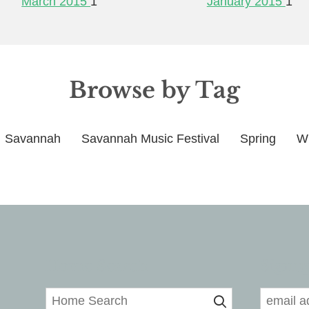
March 2015
1
January 2015
1
Browse by Tag
Savannah
Savannah Music Festival
Spring
Wi
Home Search
Signup