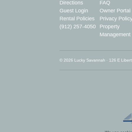
Directions
FAQ
Guest Login
Owner Portal
Rental Policies
Privacy Polic
(912) 257-4050
Property
Management
© 2026 Lucky Savannah · 126 E Libert