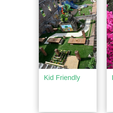
Kid Friendly