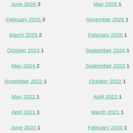
June 2026
3
May 2026
1
February 2026
3
November 2025
1
March 2025
2
February 2025
1
October 2024
1
September 2024
1
May 2024
2
September 2023
1
November 2022
1
October 2022
1
May 2022
1
April 2022
1
April 2021
1
March 2021
1
June 2020
1
February 2020
1