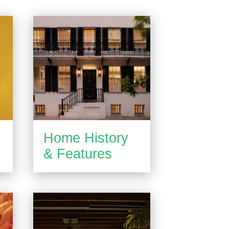
Home History
& Features