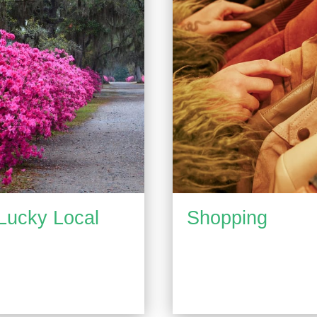
Lucky Local
Shopping