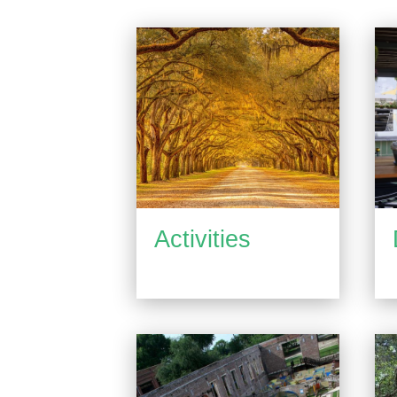
Activities