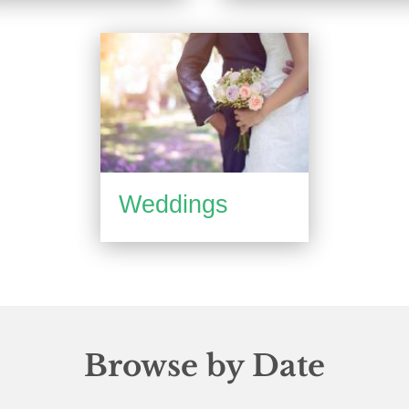
Weddings
Browse by Date