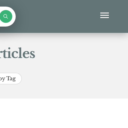
ticles
by Tag