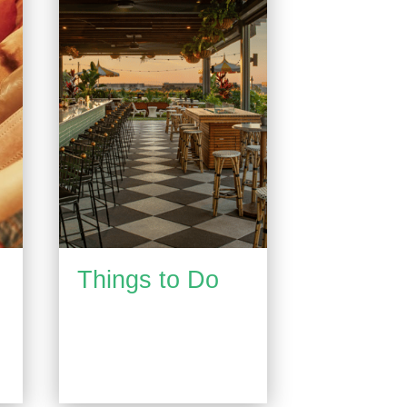
Things to Do