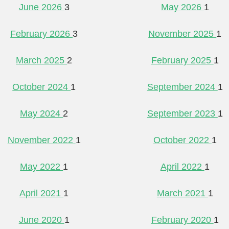
June 2026
3
May 2026
1
February 2026
3
November 2025
1
March 2025
2
February 2025
1
October 2024
1
September 2024
1
May 2024
2
September 2023
1
November 2022
1
October 2022
1
May 2022
1
April 2022
1
April 2021
1
March 2021
1
June 2020
1
February 2020
1