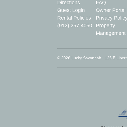
Directions
FAQ
Guest Login
Owner Portal
Rental Policies
Privacy Polic
(912) 257-4050
Property
Management
© 2026 Lucky Savannah · 126 E Libert