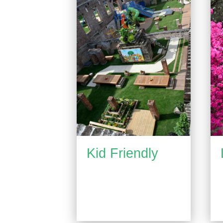
Kid Friendly