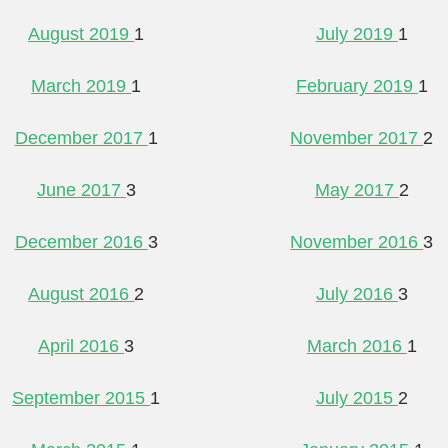
August 2019
1
July 2019
1
March 2019
1
February 2019
1
December 2017
1
November 2017
2
June 2017
3
May 2017
2
December 2016
3
November 2016
3
August 2016
2
July 2016
3
April 2016
3
March 2016
1
September 2015
1
July 2015
2