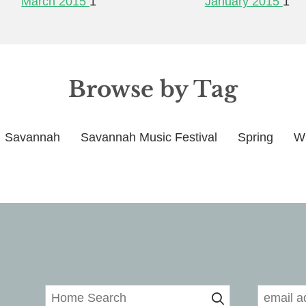
March 2015
1
January 2015
1
Browse by Tag
Savannah
Savannah Music Festival
Spring
Wi
Home Search
Signup