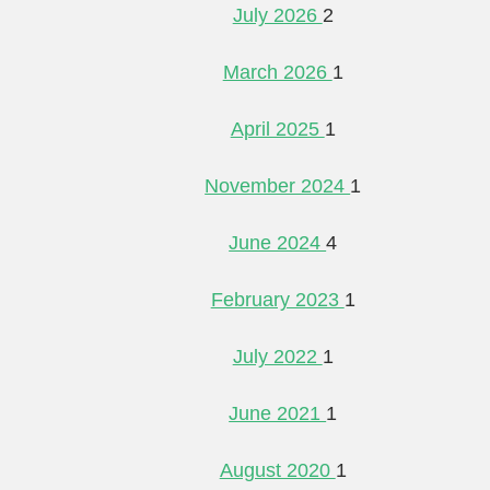
July 2026
2
March 2026
1
April 2025
1
November 2024
1
June 2024
4
February 2023
1
July 2022
1
June 2021
1
August 2020
1