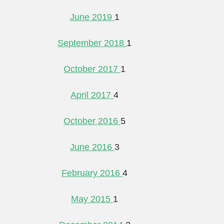
June 2019
1
September 2018
1
October 2017
1
April 2017
4
October 2016
5
June 2016
3
February 2016
4
May 2015
1