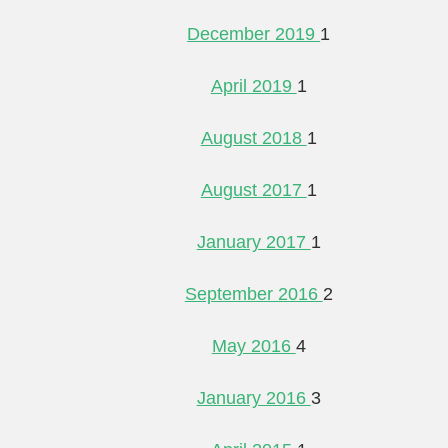
December 2019
1
April 2019
1
August 2018
1
August 2017
1
January 2017
1
September 2016
2
May 2016
4
January 2016
3