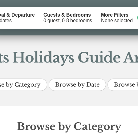
val & Departure
Guests & Bedrooms
More Filters
dates
0 guest, 0-8 bedrooms
None selected
s Holidays Guide Ar
e by Category
Browse by Date
Browse 
Browse by Category