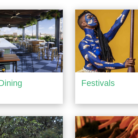
Dining
Festivals