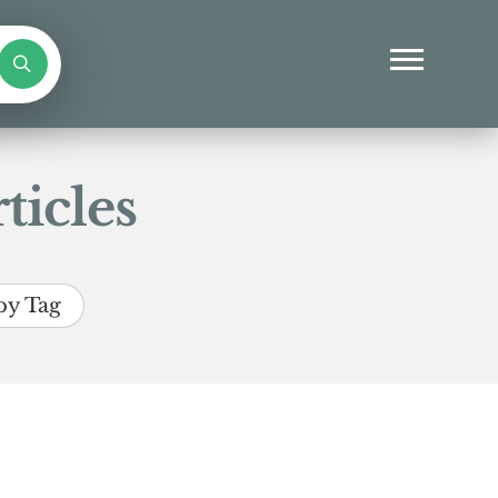
ticles
by Tag