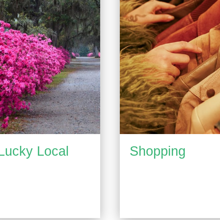
Lucky Local
Shopping