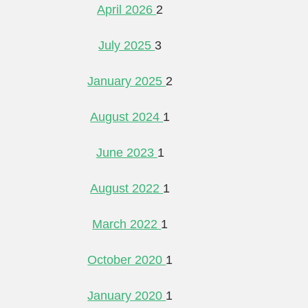
April 2026
2
July 2025
3
January 2025
2
August 2024
1
June 2023
1
August 2022
1
March 2022
1
October 2020
1
January 2020
1