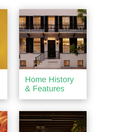
Home History
& Features