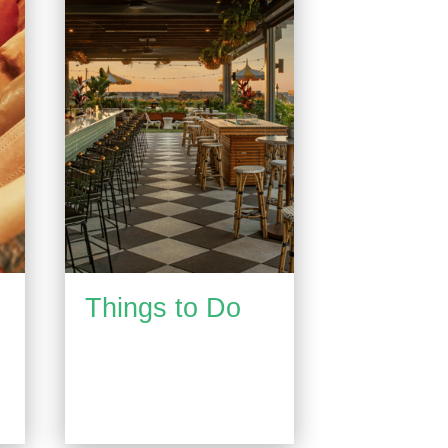
Things to Do