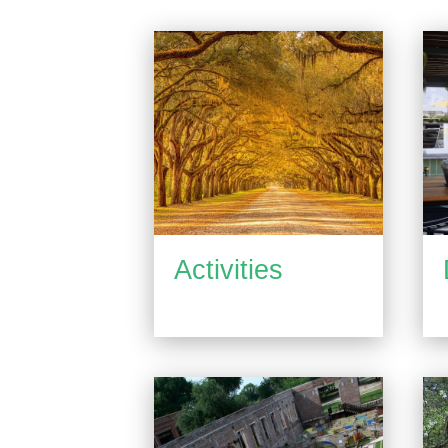
Activities