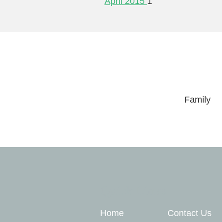
April 2015
1
Family
Quick Links
Home
Contact Us