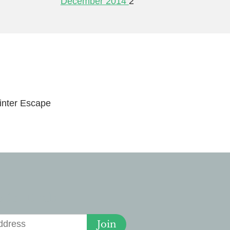
December 2014
2
nter Escape
 for Deals
Join