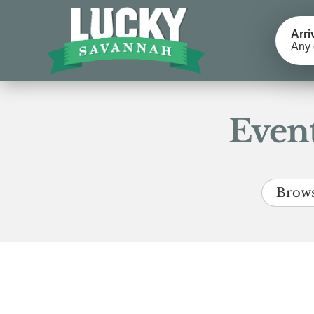
Arri
Any 
Event
Brows