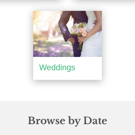
Weddings
Browse by Date