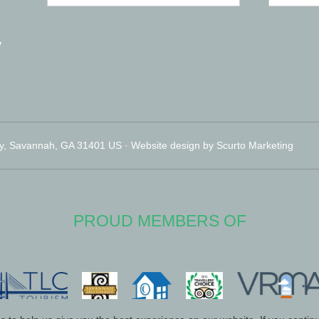
y
y, Savannah, GA 31401 US · Website design by Scurto Marketing
PROUD MEMBERS OF