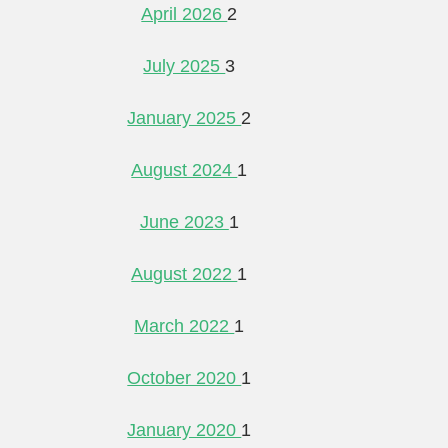
April 2026
2
July 2025
3
January 2025
2
August 2024
1
June 2023
1
August 2022
1
March 2022
1
October 2020
1
January 2020
1