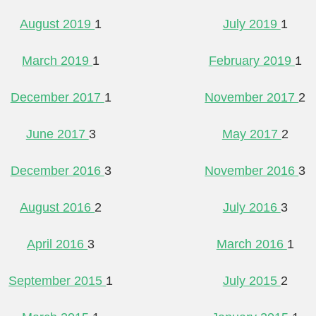
August 2019
1
July 2019
1
March 2019
1
February 2019
1
December 2017
1
November 2017
2
June 2017
3
May 2017
2
December 2016
3
November 2016
3
August 2016
2
July 2016
3
April 2016
3
March 2016
1
September 2015
1
July 2015
2