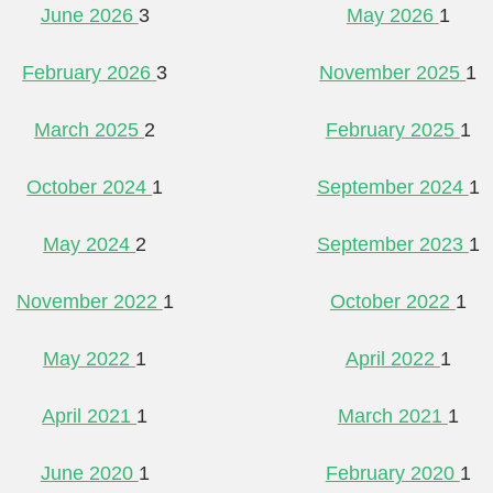
June 2026
3
May 2026
1
February 2026
3
November 2025
1
March 2025
2
February 2025
1
October 2024
1
September 2024
1
May 2024
2
September 2023
1
November 2022
1
October 2022
1
May 2022
1
April 2022
1
April 2021
1
March 2021
1
June 2020
1
February 2020
1