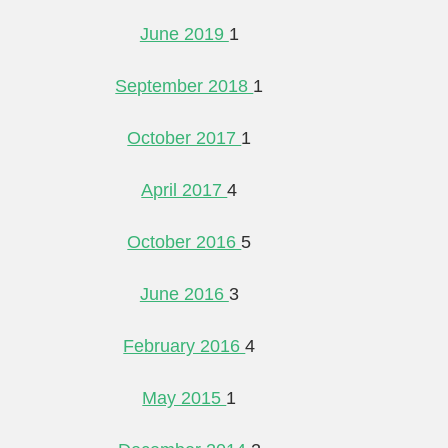
June 2019
1
September 2018
1
October 2017
1
April 2017
4
October 2016
5
June 2016
3
February 2016
4
May 2015
1