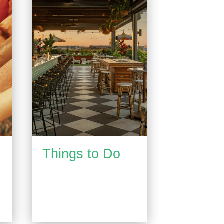
Things to Do