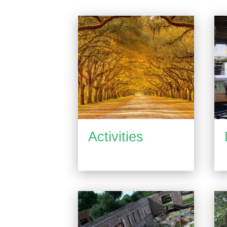
Activities