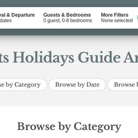
val & Departure
Guests & Bedrooms
More Filters
dates
0 guest, 0-8 bedrooms
None selected
s Holidays Guide Ar
e by Category
Browse by Date
Browse 
Browse by Category