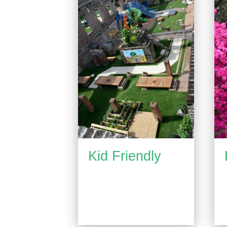
Kid Friendly