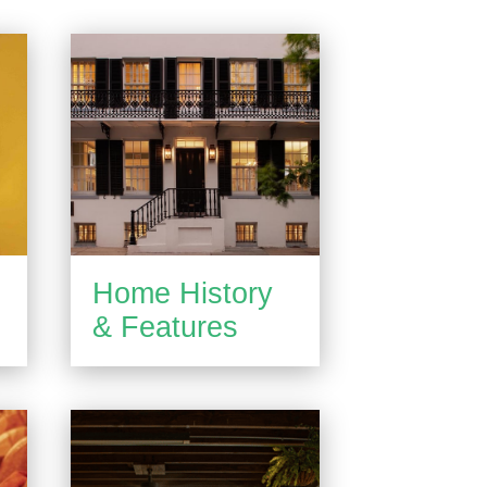
Home History
& Features