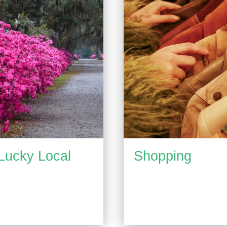
Lucky Local
Shopping