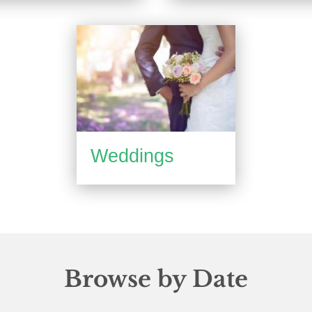
Weddings
Browse by Date