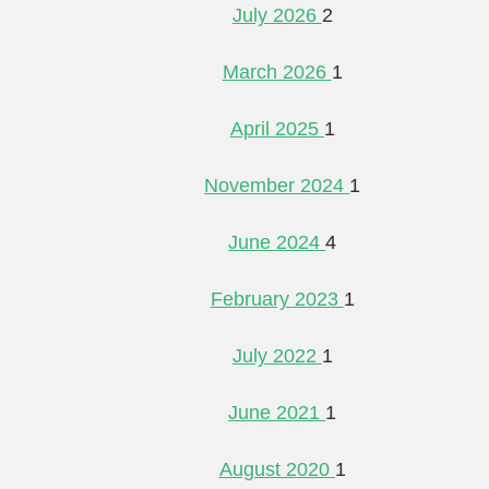
July 2026
2
March 2026
1
April 2025
1
November 2024
1
June 2024
4
February 2023
1
July 2022
1
June 2021
1
August 2020
1