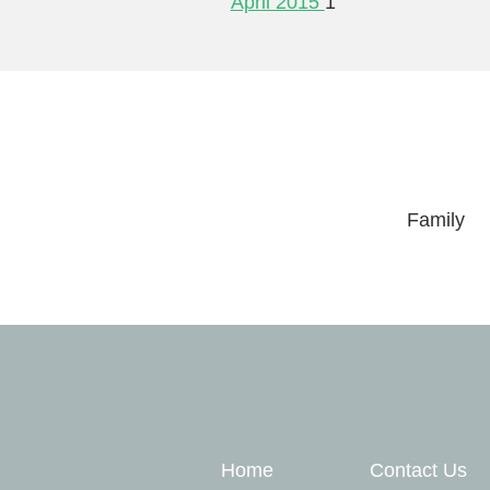
April 2015
1
Family
Quick Links
Home
Contact Us