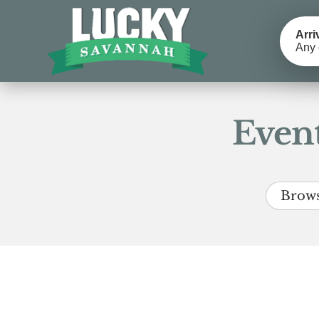
Arri
Any 
Event
Brows