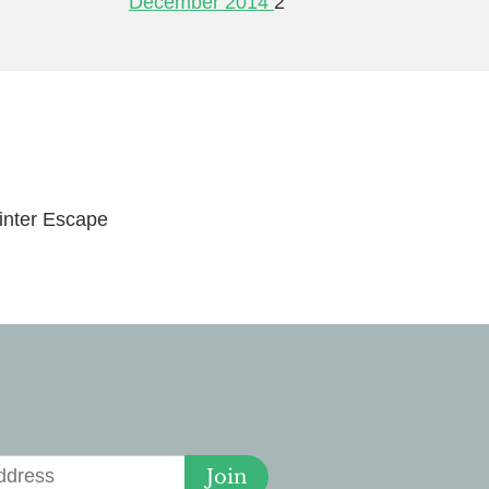
December 2014
2
nter Escape
 for Deals
Join