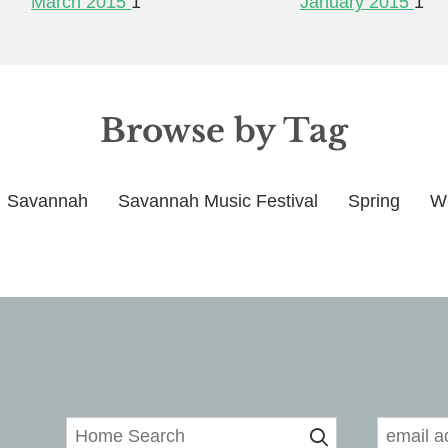
March 2015
1
January 2015
1
Browse by Tag
Savannah
Savannah Music Festival
Spring
Wi
Home Search
Signup