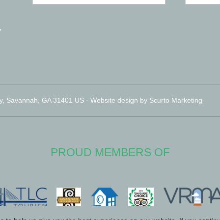
y
y, Savannah, GA 31401 US · Website design by Scurto Marketing
PROUD MEMBERS OF