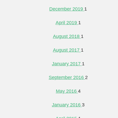
December 2019
1
April 2019
1
August 2018
1
August 2017
1
January 2017
1
September 2016
2
May 2016
4
January 2016
3