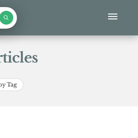
ticles
by Tag