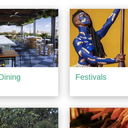
Dining
Festivals