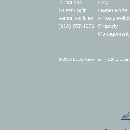
Directions
FAQ
Guest Login
Owner Portal
Rental Policies
Privacy Polic
(912) 257-4050
Property
Management
© 2026 Lucky Savannah · 126 E Libert