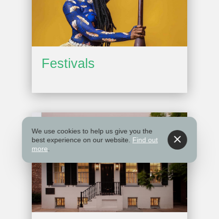
Festivals
We use cookies to help us give you the
best experience on our website.
Find out
more
.