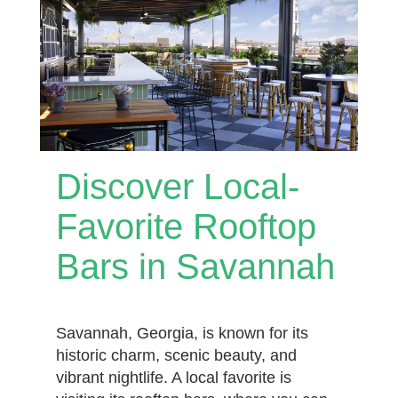
Discover Local-
Favorite Rooftop
Bars in Savannah
Savannah, Georgia, is known for its
historic charm, scenic beauty, and
vibrant nightlife. A local favorite is