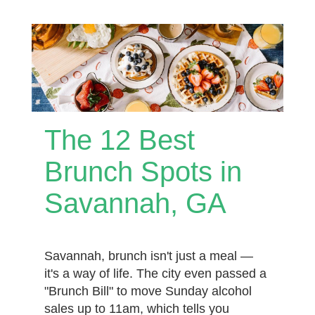
The 12 Best
Brunch Spots in
Savannah, GA
Savannah, brunch isn't just a meal —
it's a way of life. The city even passed a
"Brunch Bill" to move Sunday alcohol
sales up to 11am, which tells you