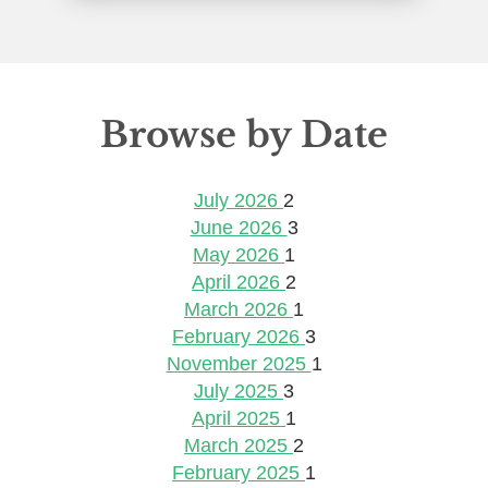
Browse by Date
July 2026
2
June 2026
3
May 2026
1
April 2026
2
March 2026
1
February 2026
3
November 2025
1
July 2025
3
April 2025
1
March 2025
2
February 2025
1