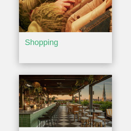
Shopping