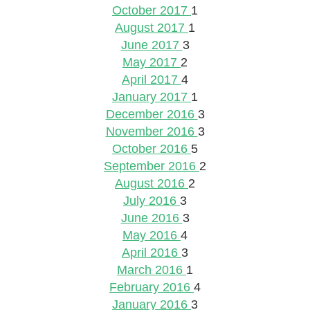
October 2017
1
August 2017
1
June 2017
3
May 2017
2
April 2017
4
January 2017
1
December 2016
3
November 2016
3
October 2016
5
September 2016
2
August 2016
2
July 2016
3
June 2016
3
May 2016
4
April 2016
3
March 2016
1
February 2016
4
January 2016
3