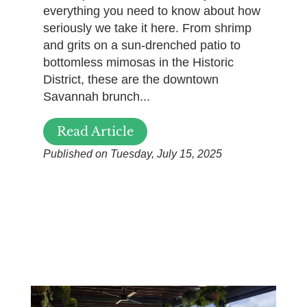
everything you need to know about how
seriously we take it here. From shrimp
and grits on a sun-drenched patio to
bottomless mimosas in the Historic
District, these are the downtown
Savannah brunch...
Read Article
Published on Tuesday, July 15, 2025