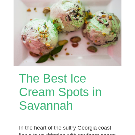
The Best Ice
Cream Spots in
Savannah
In the heart of the sultry Georgia coast