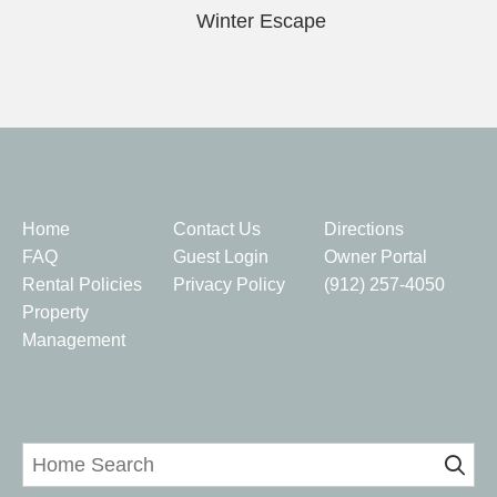
Winter Escape
Quick Links
Home
Contact Us
Directions
FAQ
Guest Login
Owner Portal
Rental Policies
Privacy Policy
(912) 257-4050
Property
Management
Home Search