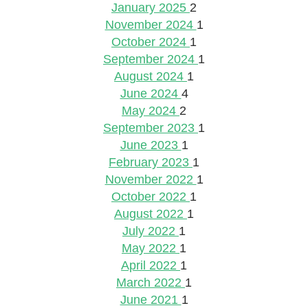
January 2025
2
November 2024
1
October 2024
1
September 2024
1
August 2024
1
June 2024
4
May 2024
2
September 2023
1
June 2023
1
February 2023
1
November 2022
1
October 2022
1
August 2022
1
July 2022
1
May 2022
1
April 2022
1
March 2022
1
June 2021
1