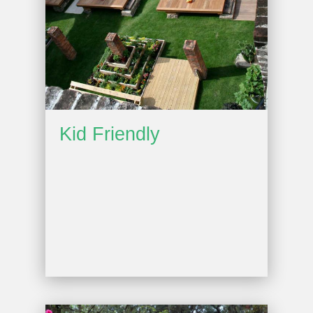
Kid Friendly