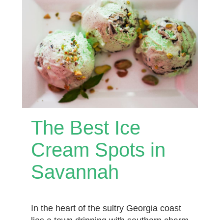
The Best Ice
Cream Spots in
Savannah
In the heart of the sultry Georgia coast