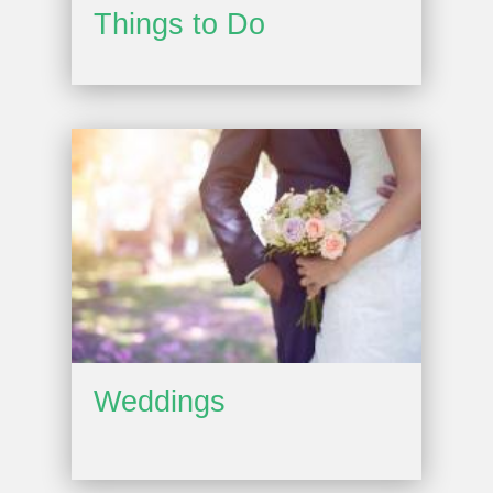
Things to Do
Weddings