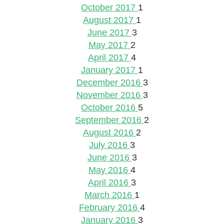
October 2017
1
August 2017
1
June 2017
3
May 2017
2
April 2017
4
January 2017
1
December 2016
3
November 2016
3
October 2016
5
September 2016
2
August 2016
2
July 2016
3
June 2016
3
May 2016
4
April 2016
3
March 2016
1
February 2016
4
January 2016
3