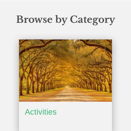
Browse by Category
Activities