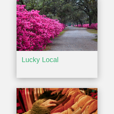
Lucky Local