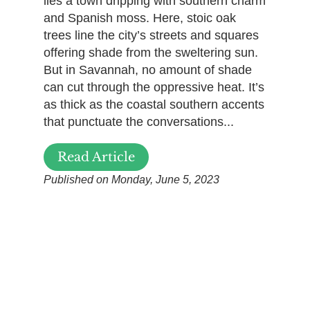
lies a town dripping with southern charm
and Spanish moss. Here, stoic oak
trees line the city’s streets and squares
offering shade from the sweltering sun.
But in Savannah, no amount of shade
can cut through the oppressive heat. It’s
as thick as the coastal southern accents
that punctuate the conversations...
Read Article
Published on Monday, June 5, 2023