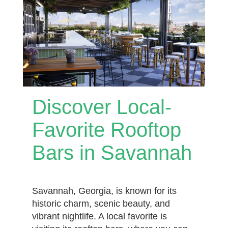
Discover Local-
Favorite Rooftop
Bars in Savannah
Savannah, Georgia, is known for its
historic charm, scenic beauty, and
vibrant nightlife. A local favorite is