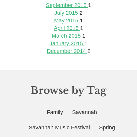
September 2015
1
July 2015
2
May 2015
1
April 2015
1
March 2015
1
January 2015
1
December 2014
2
Browse by Tag
Family
Savannah
Savannah Music Festival
Spring