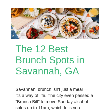
The 12 Best
Brunch Spots in
Savannah, GA
Savannah, brunch isn't just a meal —
it's a way of life. The city even passed a
"Brunch Bill" to move Sunday alcohol
sales up to 11am, which tells you