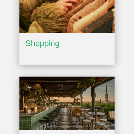
Shopping