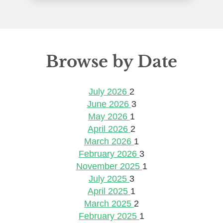
Browse by Date
July 2026
2
June 2026
3
May 2026
1
April 2026
2
March 2026
1
February 2026
3
November 2025
1
July 2025
3
April 2025
1
March 2025
2
February 2025
1