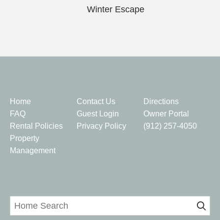
Winter Escape
Quick Links
Home
Contact Us
Directions
FAQ
Guest Login
Owner Portal
Rental Policies
Privacy Policy
(912) 257-4050
Property
Management
Home Search