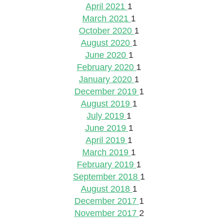
April 2021
1
March 2021
1
October 2020
1
August 2020
1
June 2020
1
February 2020
1
January 2020
1
December 2019
1
August 2019
1
July 2019
1
June 2019
1
April 2019
1
March 2019
1
February 2019
1
September 2018
1
August 2018
1
December 2017
1
November 2017
2