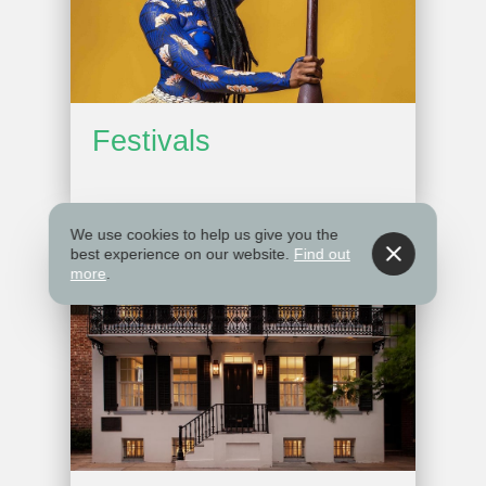
Festivals
We use cookies to help us give you the
best experience on our website.
Find out
more
.