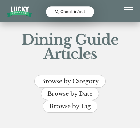
Check in/out
Dining Guide
Articles
Browse by Category
Browse by Date
Browse by Tag