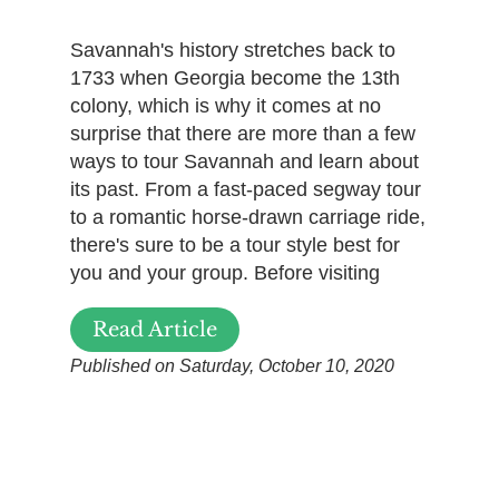
Savannah's history stretches back to
1733 when Georgia become the 13th
colony, which is why it comes at no
surprise that there are more than a few
ways to tour Savannah and learn about
its past. From a fast-paced segway tour
to a romantic horse-drawn carriage ride,
there's sure to be a tour style best for
you and your group. Before visiting
Read Article
Published on Saturday, October 10, 2020