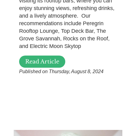
visiting its rooftop bars, where you can
enjoy stunning views, refreshing drinks,
and a lively atmosphere. Our
recommendations include Peregrin
Rooftop Lounge, Top Deck Bar, The
Grove Savannah, Rocks on the Roof,
and Electric Moon Skytop
Read Article
Published on Thursday, August 8, 2024