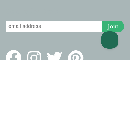
Signup for Deals
Join
© 2026 Lucky Savannah · 126 E Liberty, Savannah, GA 31401 US ·
Website design by Scurto Marketing
PROUD MEMBERS OF