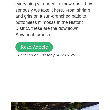
everything you need to know about how
seriously we take it here. From shrimp
and grits on a sun-drenched patio to
bottomless mimosas in the Historic
District, these are the downtown
Savannah brunch...
Read Article
Published on Tuesday, July 15, 2025