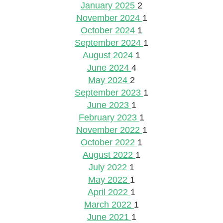
January 2025
2
November 2024
1
October 2024
1
September 2024
1
August 2024
1
June 2024
4
May 2024
2
September 2023
1
June 2023
1
February 2023
1
November 2022
1
October 2022
1
August 2022
1
July 2022
1
May 2022
1
April 2022
1
March 2022
1
June 2021
1