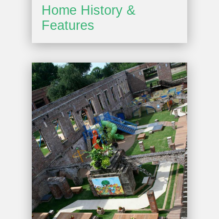
Home History &
Features