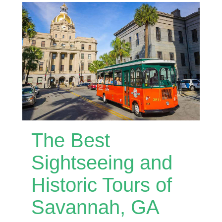
The Best
Sightseeing and
Historic Tours of
Savannah, GA