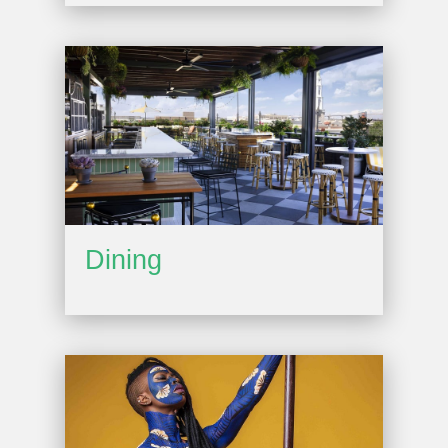
Dining