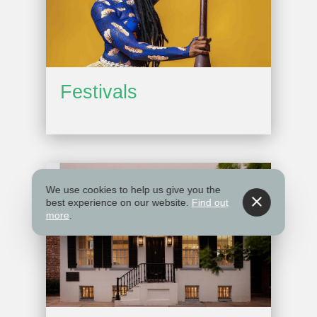
Festivals
We use cookies to help us give you the
best experience on our website.
Find out
more
.