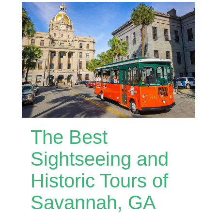
The Best
Sightseeing and
Historic Tours of
Savannah, GA