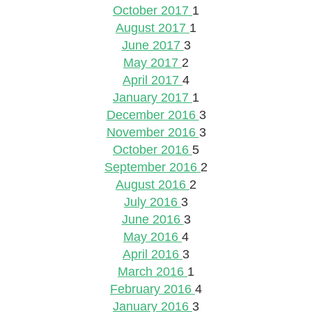
October 2017
1
August 2017
1
June 2017
3
May 2017
2
April 2017
4
January 2017
1
December 2016
3
November 2016
3
October 2016
5
September 2016
2
August 2016
2
July 2016
3
June 2016
3
May 2016
4
April 2016
3
March 2016
1
February 2016
4
January 2016
3