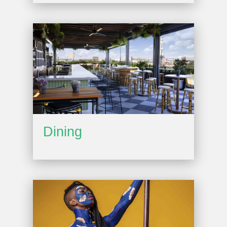
Dining