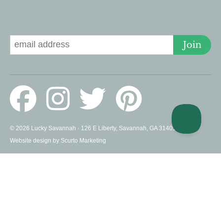
Signup for Deals
Join
© 2026 Lucky Savannah · 126 E Liberty, Savannah, GA 31401 US ·
Website design by Scurto Marketing
PROUD MEMBERS OF