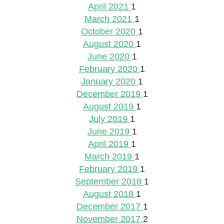
April 2021
1
March 2021
1
October 2020
1
August 2020
1
June 2020
1
February 2020
1
January 2020
1
December 2019
1
August 2019
1
July 2019
1
June 2019
1
April 2019
1
March 2019
1
February 2019
1
September 2018
1
August 2018
1
December 2017
1
November 2017
2