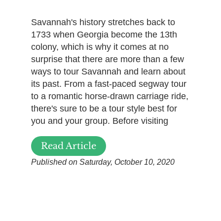
Savannah's history stretches back to
1733 when Georgia become the 13th
colony, which is why it comes at no
surprise that there are more than a few
ways to tour Savannah and learn about
its past. From a fast-paced segway tour
to a romantic horse-drawn carriage ride,
there's sure to be a tour style best for
you and your group. Before visiting
Read Article
Published on Saturday, October 10, 2020