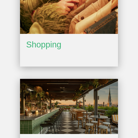
Shopping