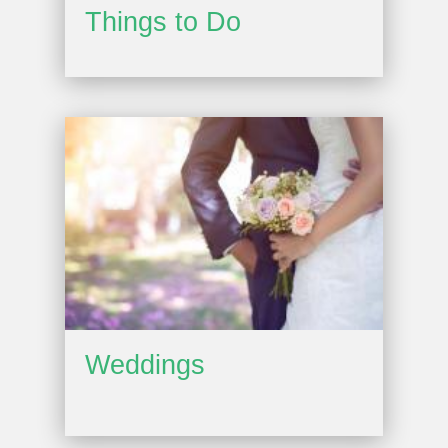
Things to Do
Weddings