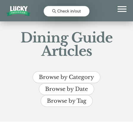
Check in/out
Dining Guide
Articles
Browse by Category
Browse by Date
Browse by Tag