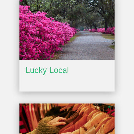
Lucky Local