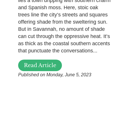
lies a town dripping with southern charm
and Spanish moss. Here, stoic oak
trees line the city’s streets and squares
offering shade from the sweltering sun.
But in Savannah, no amount of shade
can cut through the oppressive heat. It’s
as thick as the coastal southern accents
that punctuate the conversations...
Read Article
Published on Monday, June 5, 2023