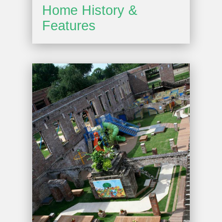
Home History &
Features