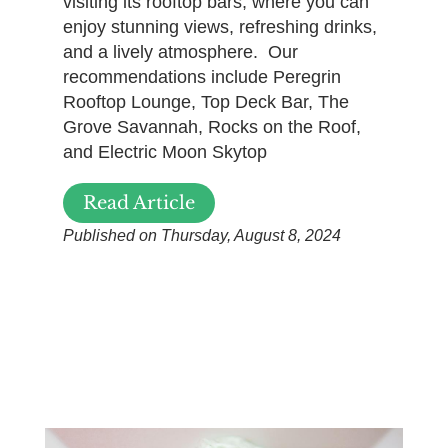
visiting its rooftop bars, where you can
enjoy stunning views, refreshing drinks,
and a lively atmosphere. Our
recommendations include Peregrin
Rooftop Lounge, Top Deck Bar, The
Grove Savannah, Rocks on the Roof,
and Electric Moon Skytop
Read Article
Published on Thursday, August 8, 2024