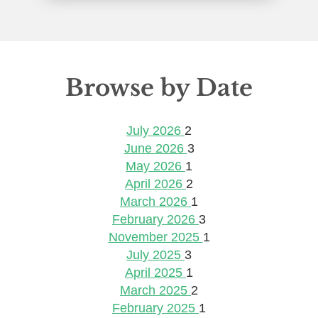
Browse by Date
July 2026
2
June 2026
3
May 2026
1
April 2026
2
March 2026
1
February 2026
3
November 2025
1
July 2025
3
April 2025
1
March 2025
2
February 2025
1