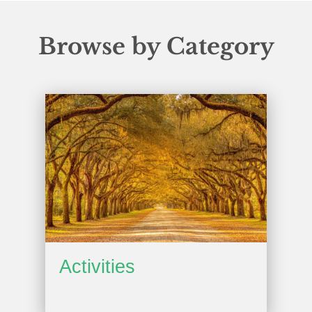
Browse by Category
Activities