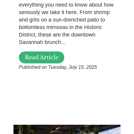
everything you need to know about how
seriously we take it here. From shrimp
and grits on a sun-drenched patio to
bottomless mimosas in the Historic
District, these are the downtown
Savannah brunch...
Read Article
Published on Tuesday, July 15, 2025