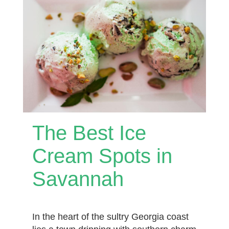
The Best Ice
Cream Spots in
Savannah
In the heart of the sultry Georgia coast