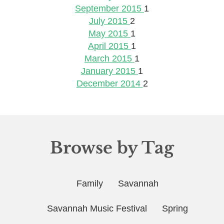
September 2015
1
July 2015
2
May 2015
1
April 2015
1
March 2015
1
January 2015
1
December 2014
2
Browse by Tag
Family
Savannah
Savannah Music Festival
Spring