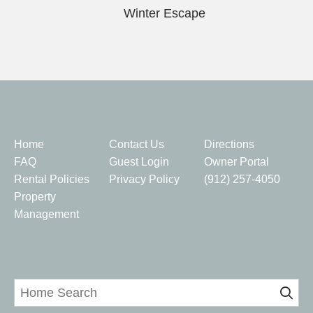
Winter Escape
Quick Links
Home
Contact Us
Directions
FAQ
Guest Login
Owner Portal
Rental Policies
Privacy Policy
(912) 257-4050
Property
Management
Home Search