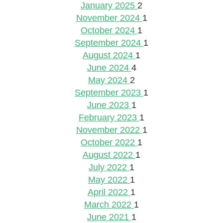
January 2025
2
November 2024
1
October 2024
1
September 2024
1
August 2024
1
June 2024
4
May 2024
2
September 2023
1
June 2023
1
February 2023
1
November 2022
1
October 2022
1
August 2022
1
July 2022
1
May 2022
1
April 2022
1
March 2022
1
June 2021
1