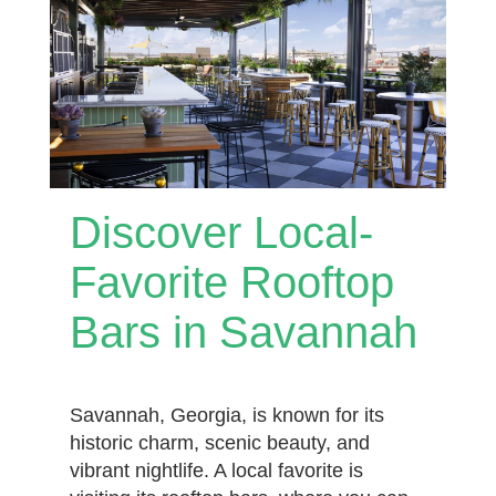
Discover Local-
Favorite Rooftop
Bars in Savannah
Savannah, Georgia, is known for its
historic charm, scenic beauty, and
vibrant nightlife. A local favorite is