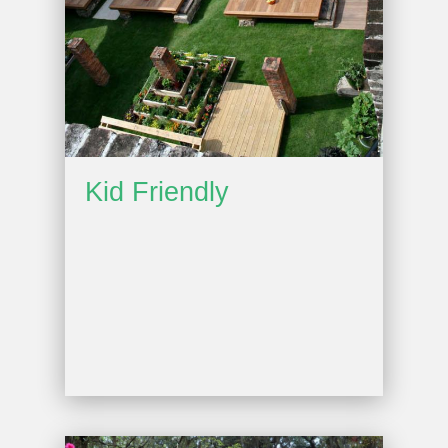
Kid Friendly