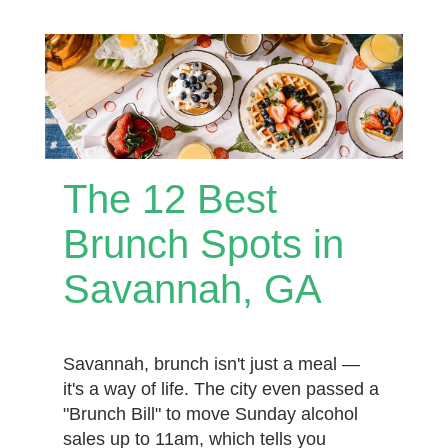
The 12 Best
Brunch Spots in
Savannah, GA
Savannah, brunch isn't just a meal —
it's a way of life. The city even passed a
"Brunch Bill" to move Sunday alcohol
sales up to 11am, which tells you