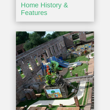
Home History &
Features