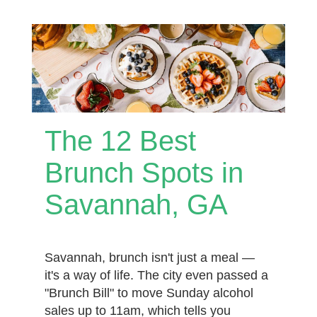
The 12 Best
Brunch Spots in
Savannah, GA
Savannah, brunch isn't just a meal —
it's a way of life. The city even passed a
"Brunch Bill" to move Sunday alcohol
sales up to 11am, which tells you