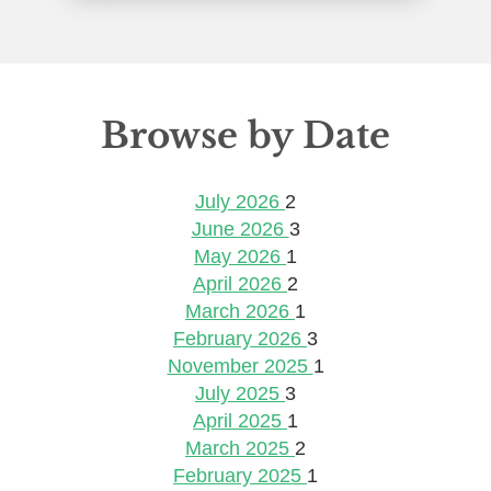
Browse by Date
July 2026
2
June 2026
3
May 2026
1
April 2026
2
March 2026
1
February 2026
3
November 2025
1
July 2025
3
April 2025
1
March 2025
2
February 2025
1