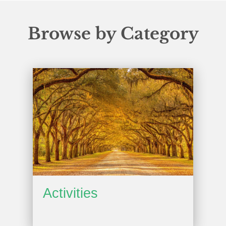
Browse by Category
Activities