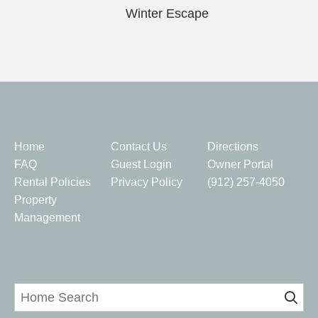
Winter Escape
Quick Links
Home
Contact Us
Directions
FAQ
Guest Login
Owner Portal
Rental Policies
Privacy Policy
(912) 257-4050
Property
Management
Home Search