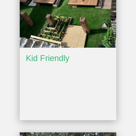
Kid Friendly