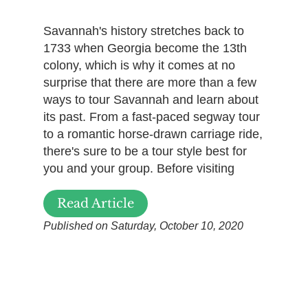
Savannah's history stretches back to
1733 when Georgia become the 13th
colony, which is why it comes at no
surprise that there are more than a few
ways to tour Savannah and learn about
its past. From a fast-paced segway tour
to a romantic horse-drawn carriage ride,
there's sure to be a tour style best for
you and your group. Before visiting
Read Article
Published on Saturday, October 10, 2020