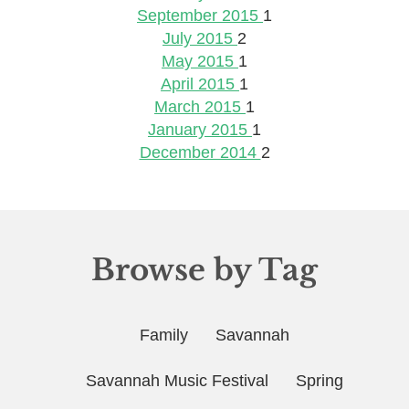
September 2015
1
July 2015
2
May 2015
1
April 2015
1
March 2015
1
January 2015
1
December 2014
2
Browse by Tag
Family
Savannah
Savannah Music Festival
Spring