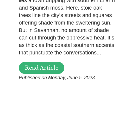
lies a town dripping with southern charm
and Spanish moss. Here, stoic oak
trees line the city’s streets and squares
offering shade from the sweltering sun.
But in Savannah, no amount of shade
can cut through the oppressive heat. It’s
as thick as the coastal southern accents
that punctuate the conversations...
Read Article
Published on Monday, June 5, 2023