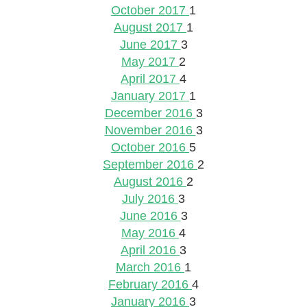
October 2017
1
August 2017
1
June 2017
3
May 2017
2
April 2017
4
January 2017
1
December 2016
3
November 2016
3
October 2016
5
September 2016
2
August 2016
2
July 2016
3
June 2016
3
May 2016
4
April 2016
3
March 2016
1
February 2016
4
January 2016
3