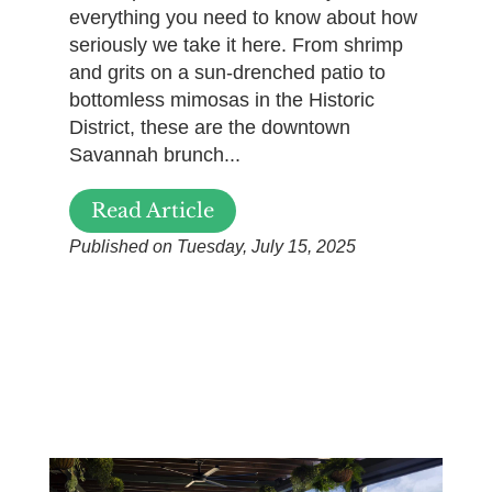
everything you need to know about how
seriously we take it here. From shrimp
and grits on a sun-drenched patio to
bottomless mimosas in the Historic
District, these are the downtown
Savannah brunch...
Read Article
Published on Tuesday, July 15, 2025