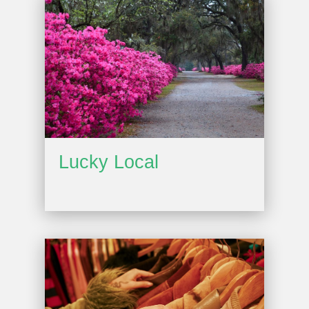
Lucky Local