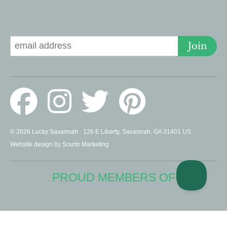
Signup for Deals
Join
© 2026 Lucky Savannah · 126 E Liberty, Savannah, GA 31401 US ·
Website design by Scurto Marketing
PROUD MEMBERS OF