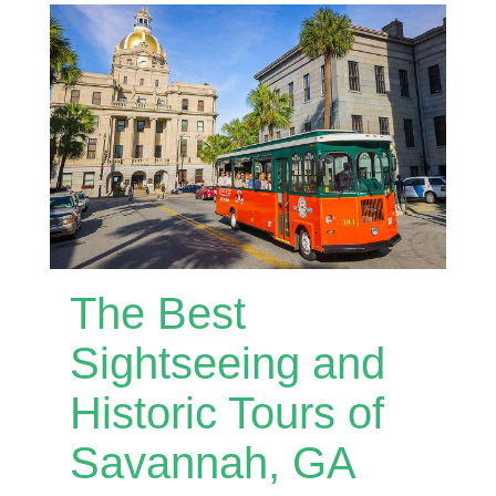
The Best
Sightseeing and
Historic Tours of
Savannah, GA