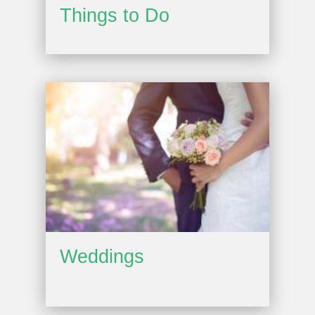
Things to Do
Weddings