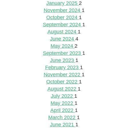
January 2025
2
November 2024
1
October 2024
1
September 2024
1
August 2024
1
June 2024
4
May 2024
2
September 2023
1
June 2023
1
February 2023
1
November 2022
1
October 2022
1
August 2022
1
July 2022
1
May 2022
1
April 2022
1
March 2022
1
June 2021
1