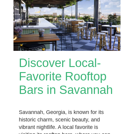
Discover Local-
Favorite Rooftop
Bars in Savannah
Savannah, Georgia, is known for its
historic charm, scenic beauty, and
vibrant nightlife. A local favorite is