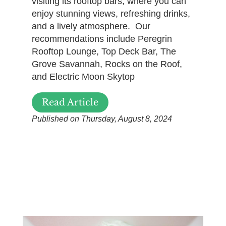
visiting its rooftop bars, where you can
enjoy stunning views, refreshing drinks,
and a lively atmosphere. Our
recommendations include Peregrin
Rooftop Lounge, Top Deck Bar, The
Grove Savannah, Rocks on the Roof,
and Electric Moon Skytop
Read Article
Published on Thursday, August 8, 2024