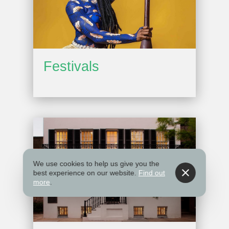
Festivals
We use cookies to help us give you the
best experience on our website.
Find out
more
.