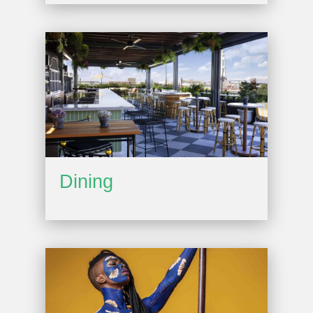
Dining