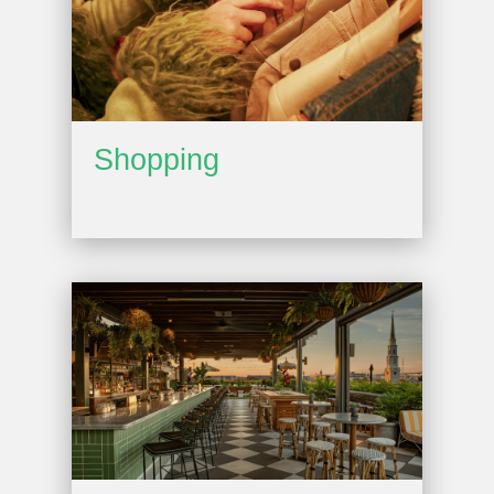
Shopping