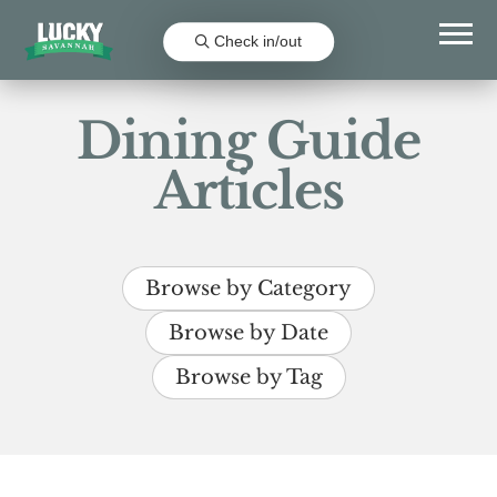
Check in/out
Dining Guide
Articles
Browse by Category
Browse by Date
Browse by Tag