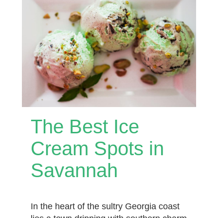
The Best Ice
Cream Spots in
Savannah
In the heart of the sultry Georgia coast