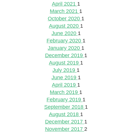
April 2021
1
March 2021
1
October 2020
1
August 2020
1
June 2020
1
February 2020
1
January 2020
1
December 2019
1
August 2019
1
July 2019
1
June 2019
1
April 2019
1
March 2019
1
February 2019
1
September 2018
1
August 2018
1
December 2017
1
November 2017
2