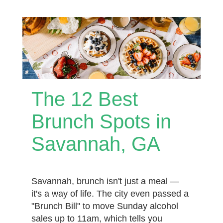
The 12 Best
Brunch Spots in
Savannah, GA
Savannah, brunch isn't just a meal —
it's a way of life. The city even passed a
"Brunch Bill" to move Sunday alcohol
sales up to 11am, which tells you