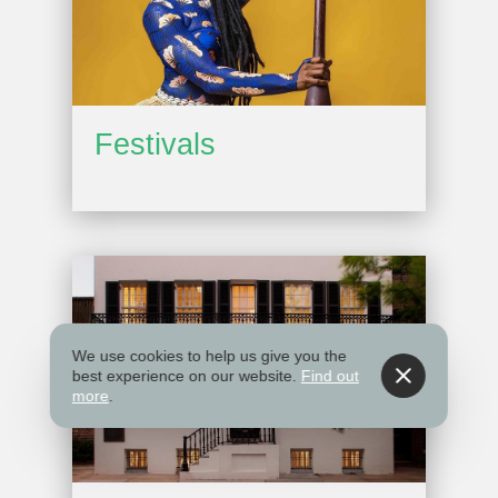
Festivals
We use cookies to help us give you the
best experience on our website.
Find out
more
.