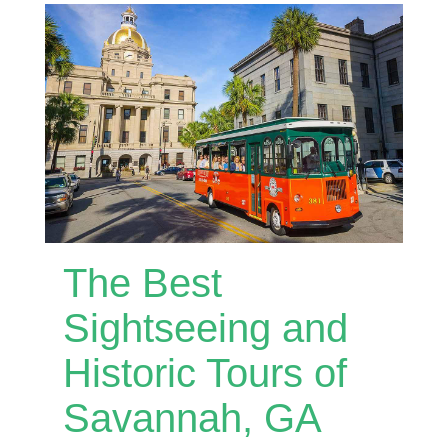
The Best
Sightseeing and
Historic Tours of
Savannah, GA