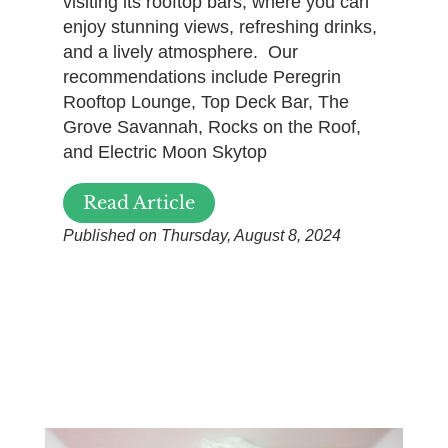
visiting its rooftop bars, where you can
enjoy stunning views, refreshing drinks,
and a lively atmosphere. Our
recommendations include Peregrin
Rooftop Lounge, Top Deck Bar, The
Grove Savannah, Rocks on the Roof,
and Electric Moon Skytop
Read Article
Published on Thursday, August 8, 2024