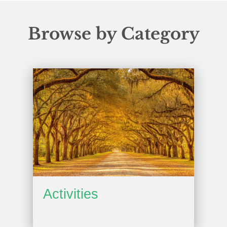
Browse by Category
Activities