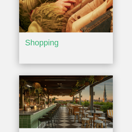
Shopping