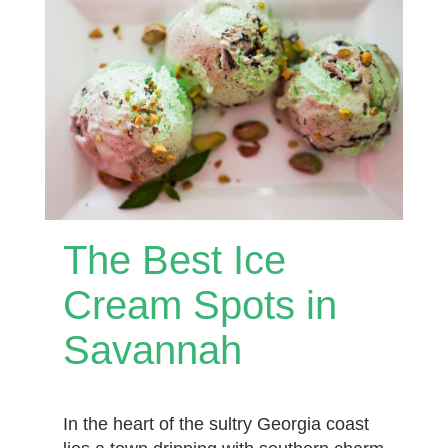
The Best Ice
Cream Spots in
Savannah
In the heart of the sultry Georgia coast