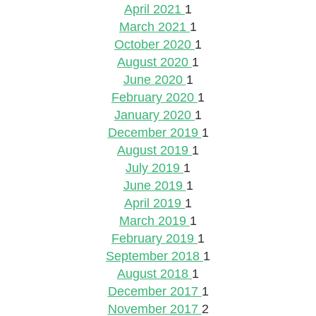
April 2021
1
March 2021
1
October 2020
1
August 2020
1
June 2020
1
February 2020
1
January 2020
1
December 2019
1
August 2019
1
July 2019
1
June 2019
1
April 2019
1
March 2019
1
February 2019
1
September 2018
1
August 2018
1
December 2017
1
November 2017
2