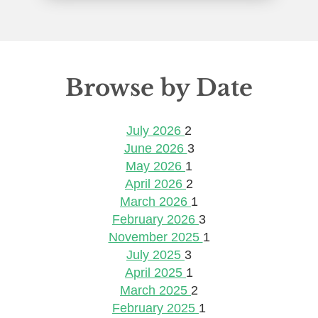
Browse by Date
July 2026
2
June 2026
3
May 2026
1
April 2026
2
March 2026
1
February 2026
3
November 2025
1
July 2025
3
April 2025
1
March 2025
2
February 2025
1