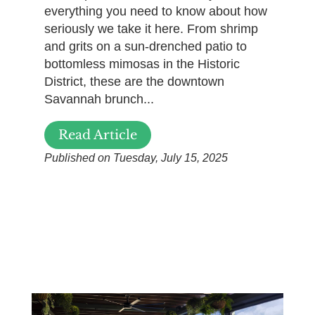
everything you need to know about how
seriously we take it here. From shrimp
and grits on a sun-drenched patio to
bottomless mimosas in the Historic
District, these are the downtown
Savannah brunch...
Read Article
Published on Tuesday, July 15, 2025