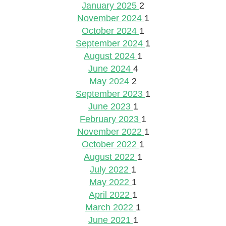
January 2025
2
November 2024
1
October 2024
1
September 2024
1
August 2024
1
June 2024
4
May 2024
2
September 2023
1
June 2023
1
February 2023
1
November 2022
1
October 2022
1
August 2022
1
July 2022
1
May 2022
1
April 2022
1
March 2022
1
June 2021
1