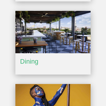
Dining