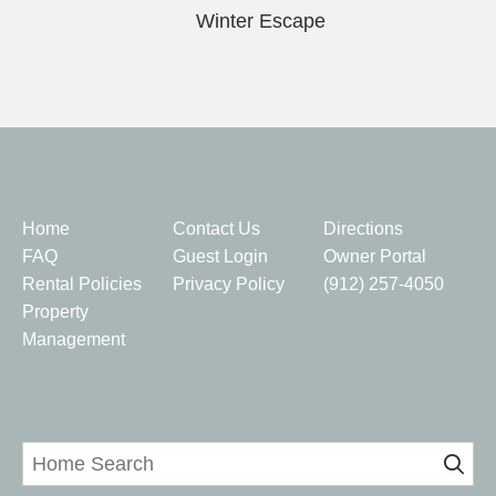
Winter Escape
Quick Links
Home
Contact Us
Directions
FAQ
Guest Login
Owner Portal
Rental Policies
Privacy Policy
(912) 257-4050
Property
Management
Home Search