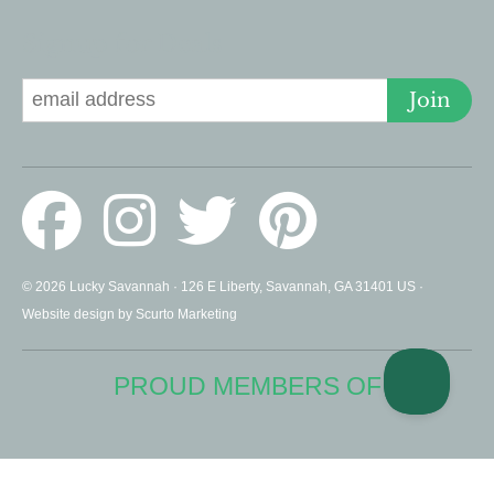
Signup for Deals
Join
© 2026 Lucky Savannah · 126 E Liberty, Savannah, GA 31401 US ·
Website design by Scurto Marketing
PROUD MEMBERS OF