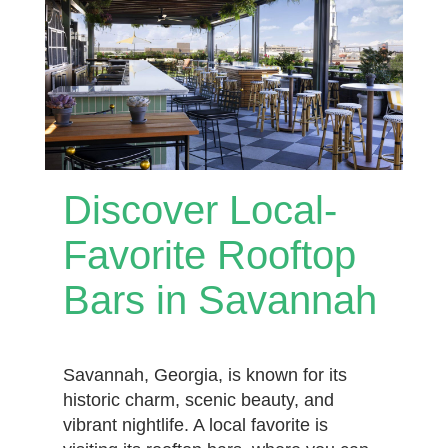
Discover Local-
Favorite Rooftop
Bars in Savannah
Savannah, Georgia, is known for its
historic charm, scenic beauty, and
vibrant nightlife. A local favorite is