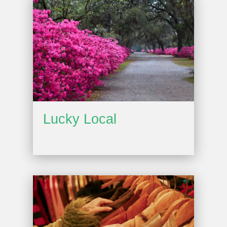
Lucky Local