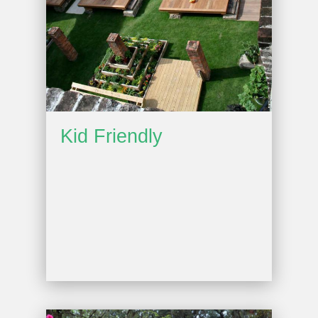
Kid Friendly