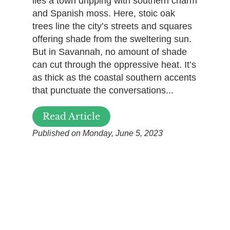
lies a town dripping with southern charm
and Spanish moss. Here, stoic oak
trees line the city’s streets and squares
offering shade from the sweltering sun.
But in Savannah, no amount of shade
can cut through the oppressive heat. It’s
as thick as the coastal southern accents
that punctuate the conversations...
Read Article
Published on Monday, June 5, 2023