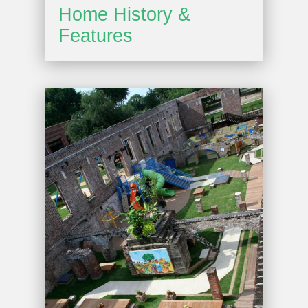
Home History &
Features