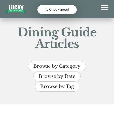
Check in/out
Dining Guide
Articles
Browse by Category
Browse by Date
Browse by Tag