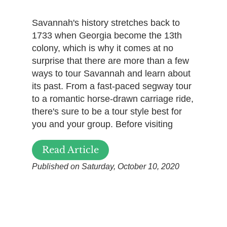
Savannah's history stretches back to
1733 when Georgia become the 13th
colony, which is why it comes at no
surprise that there are more than a few
ways to tour Savannah and learn about
its past. From a fast-paced segway tour
to a romantic horse-drawn carriage ride,
there's sure to be a tour style best for
you and your group. Before visiting
Read Article
Published on Saturday, October 10, 2020