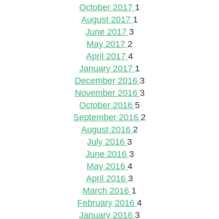
October 2017
1
August 2017
1
June 2017
3
May 2017
2
April 2017
4
January 2017
1
December 2016
3
November 2016
3
October 2016
5
September 2016
2
August 2016
2
July 2016
3
June 2016
3
May 2016
4
April 2016
3
March 2016
1
February 2016
4
January 2016
3