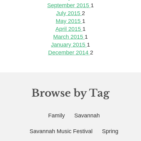
September 2015
1
July 2015
2
May 2015
1
April 2015
1
March 2015
1
January 2015
1
December 2014
2
Browse by Tag
Family
Savannah
Savannah Music Festival
Spring