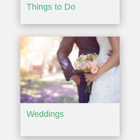
Things to Do
Weddings