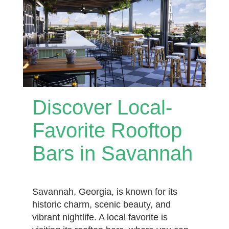
Discover Local-
Favorite Rooftop
Bars in Savannah
Savannah, Georgia, is known for its
historic charm, scenic beauty, and
vibrant nightlife. A local favorite is