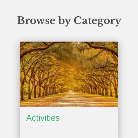
Browse by Category
Activities