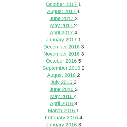
October 2017
1
August 2017
1
June 2017
3
May 2017
2
April 2017
4
January 2017
1
December 2016
3
November 2016
3
October 2016
5
September 2016
2
August 2016
2
July 2016
3
June 2016
3
May 2016
4
April 2016
3
March 2016
1
February 2016
4
January 2016
3