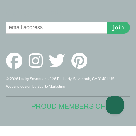
Signup for Deals
Join
© 2026 Lucky Savannah · 126 E Liberty, Savannah, GA 31401 US ·
Website design by Scurto Marketing
PROUD MEMBERS OF