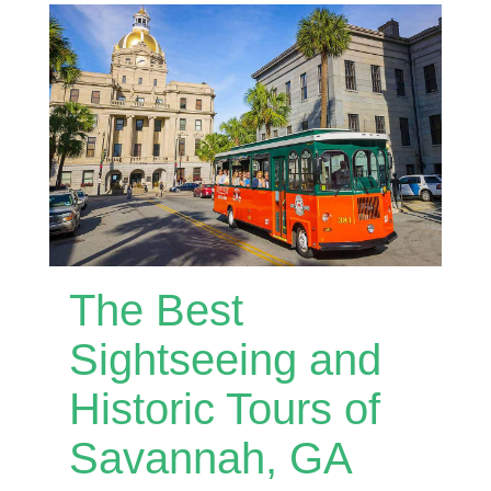
The Best
Sightseeing and
Historic Tours of
Savannah, GA