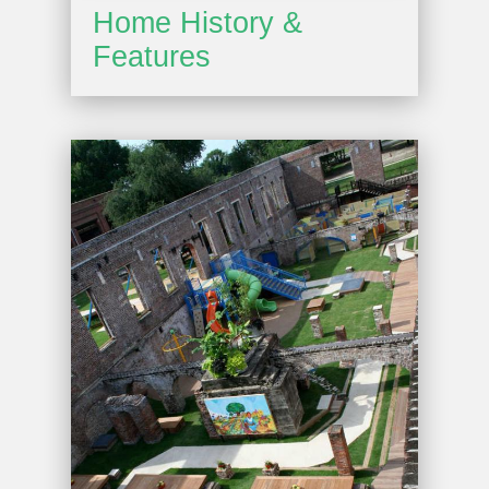
Home History &
Features