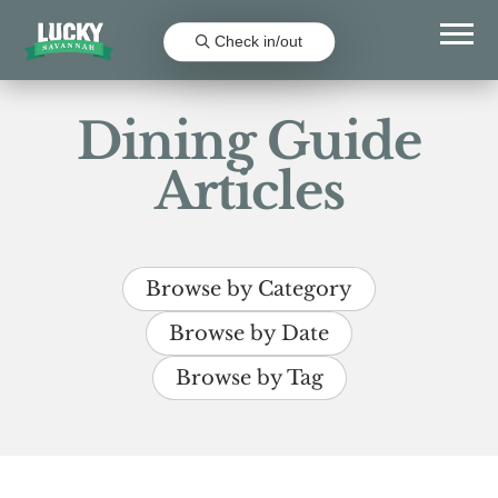
Check in/out
Dining Guide
Articles
Browse by Category
Browse by Date
Browse by Tag