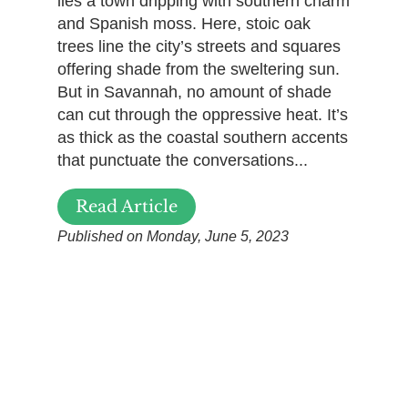
lies a town dripping with southern charm
and Spanish moss. Here, stoic oak
trees line the city’s streets and squares
offering shade from the sweltering sun.
But in Savannah, no amount of shade
can cut through the oppressive heat. It’s
as thick as the coastal southern accents
that punctuate the conversations...
Read Article
Published on Monday, June 5, 2023