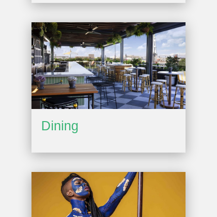
Dining