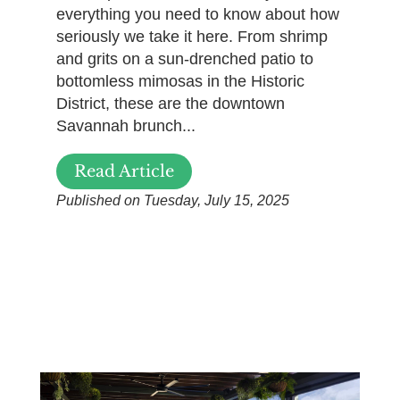
everything you need to know about how
seriously we take it here. From shrimp
and grits on a sun-drenched patio to
bottomless mimosas in the Historic
District, these are the downtown
Savannah brunch...
Read Article
Published on Tuesday, July 15, 2025