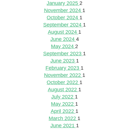
January 2025
2
November 2024
1
October 2024
1
September 2024
1
August 2024
1
June 2024
4
May 2024
2
September 2023
1
June 2023
1
February 2023
1
November 2022
1
October 2022
1
August 2022
1
July 2022
1
May 2022
1
April 2022
1
March 2022
1
June 2021
1