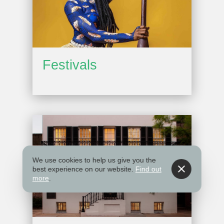
Festivals
We use cookies to help us give you the
best experience on our website.
Find out
more
.