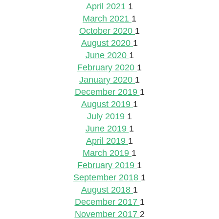
April 2021
1
March 2021
1
October 2020
1
August 2020
1
June 2020
1
February 2020
1
January 2020
1
December 2019
1
August 2019
1
July 2019
1
June 2019
1
April 2019
1
March 2019
1
February 2019
1
September 2018
1
August 2018
1
December 2017
1
November 2017
2