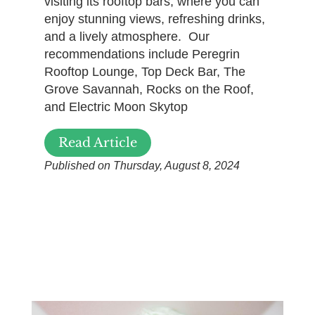
visiting its rooftop bars, where you can
enjoy stunning views, refreshing drinks,
and a lively atmosphere. Our
recommendations include Peregrin
Rooftop Lounge, Top Deck Bar, The
Grove Savannah, Rocks on the Roof,
and Electric Moon Skytop
Read Article
Published on Thursday, August 8, 2024