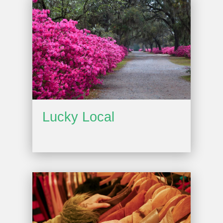
Lucky Local