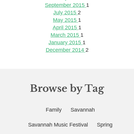
September 2015
1
July 2015
2
May 2015
1
April 2015
1
March 2015
1
January 2015
1
December 2014
2
Browse by Tag
Family
Savannah
Savannah Music Festival
Spring