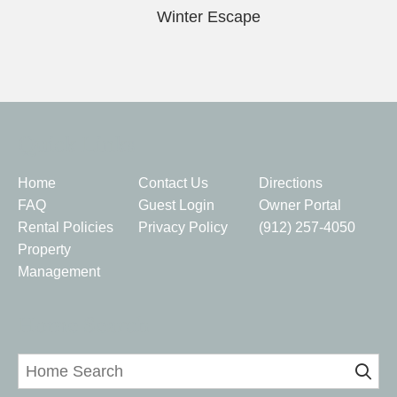
Winter Escape
Quick Links
Home
Contact Us
Directions
FAQ
Guest Login
Owner Portal
Rental Policies
Privacy Policy
(912) 257-4050
Property
Management
Home Search