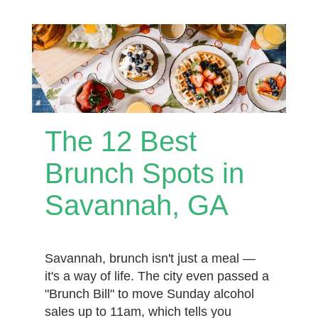
The 12 Best
Brunch Spots in
Savannah, GA
Savannah, brunch isn't just a meal —
it's a way of life. The city even passed a
"Brunch Bill" to move Sunday alcohol
sales up to 11am, which tells you