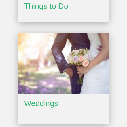
Things to Do
Weddings