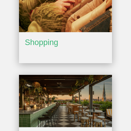
Shopping