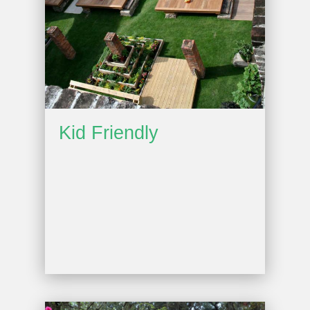
Kid Friendly