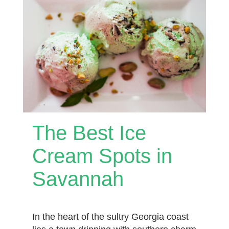
The Best Ice
Cream Spots in
Savannah
In the heart of the sultry Georgia coast