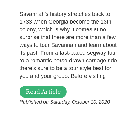
Savannah's history stretches back to
1733 when Georgia become the 13th
colony, which is why it comes at no
surprise that there are more than a few
ways to tour Savannah and learn about
its past. From a fast-paced segway tour
to a romantic horse-drawn carriage ride,
there's sure to be a tour style best for
you and your group. Before visiting
Read Article
Published on Saturday, October 10, 2020