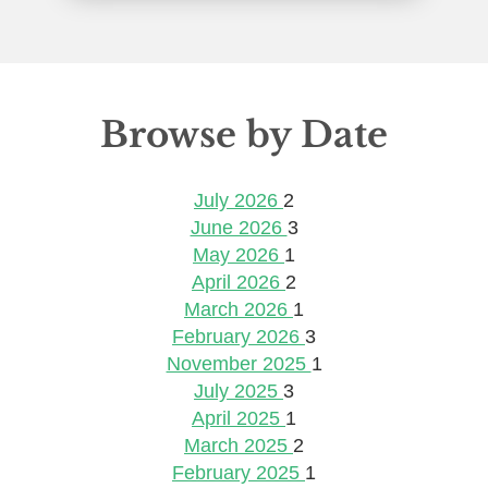
Browse by Date
July 2026
2
June 2026
3
May 2026
1
April 2026
2
March 2026
1
February 2026
3
November 2025
1
July 2025
3
April 2025
1
March 2025
2
February 2025
1