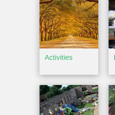
Activities