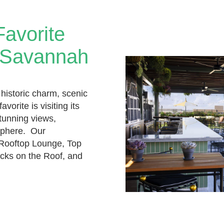
Favorite
n Savannah
 historic charm, scenic
avorite is visiting its
tunning views,
osphere. Our
Rooftop Lounge, Top
cks on the Roof, and