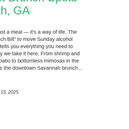
ah, GA
st a meal — it's a way of life. The
ch Bill" to move Sunday alcohol
tells you everything you need to
y we take it here. From shrimp and
patio to bottomless mimosas in the
 are the downtown Savannah brunch...
 15, 2025