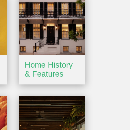
Home History
& Features