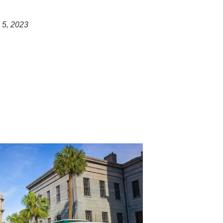
 5, 2023