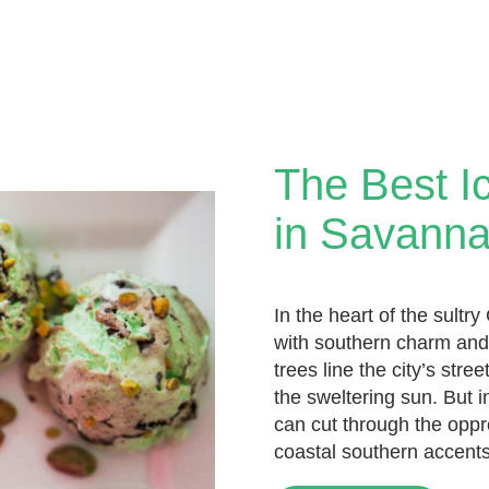
The Best I
in Savann
In the heart of the sultr
with southern charm and
trees line the city’s str
the sweltering sun. But
can cut through the oppre
coastal southern accents