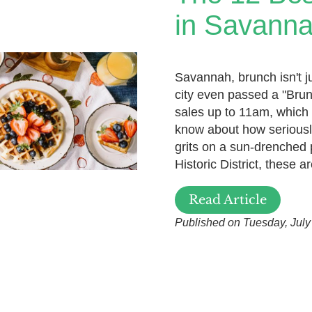
in Savann
Savannah, brunch isn't ju
city even passed a "Brun
sales up to 11am, which 
know about how seriousl
grits on a sun-drenched 
Historic District, these
Read Article
Published on Tuesday, July