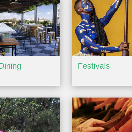
Dining
Festivals