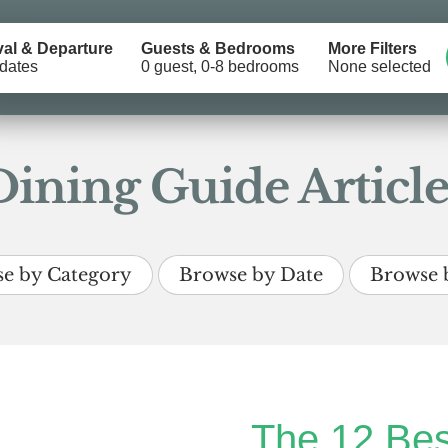
val & Departure
Guests & Bedrooms
More Filters
dates
0 guest, 0-8 bedrooms
None selected
Dining Guide Article
e by Category
Browse by Date
Browse 
The 12 Bes