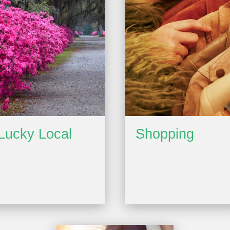
Lucky Local
Shopping