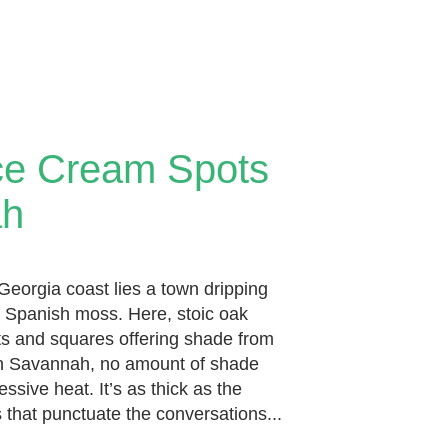
ce Cream Spots
ah
y Georgia coast lies a town dripping
 Spanish moss. Here, stoic oak
eets and squares offering shade from
 in Savannah, no amount of shade
ssive heat. It’s as thick as the
 that punctuate the conversations...