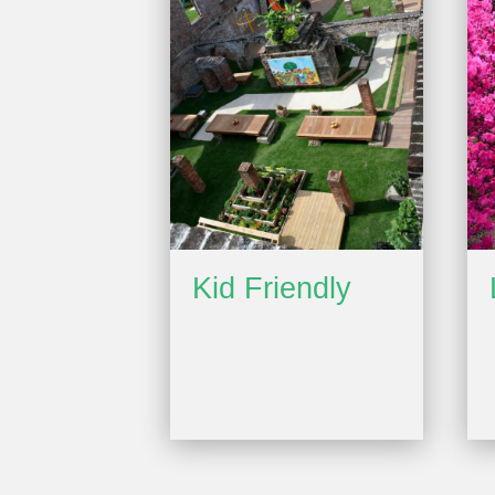
Kid Friendly