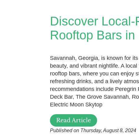
Discover Local-
Rooftop Bars i
Savannah, Georgia, is known for its
beauty, and vibrant nightlife. A local f
rooftop bars, where you can enjoy s
refreshing drinks, and a lively atm
recommendations include Peregrin 
Deck Bar, The Grove Savannah, Ro
Electric Moon Skytop
Read Article
Published on Thursday, August 8, 2024