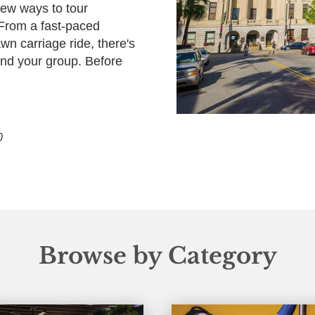
few ways to tour
 From a fast-paced
wn carriage ride, there's
 and your group. Before
0
Browse by Category