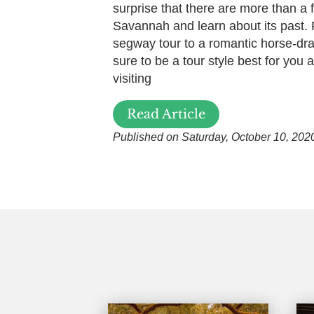
surprise that there are more than a 
Savannah and learn about its past.
segway tour to a romantic horse-dra
sure to be a tour style best for you
visiting
Read Article
Published on Saturday, October 10, 202