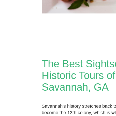
The Best Sights
Historic Tours of
Savannah, GA
Savannah's history stretches back 
become the 13th colony, which is w