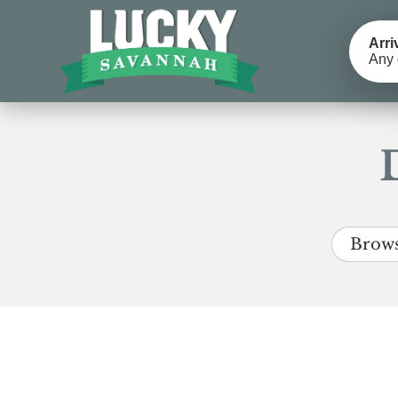
Arri
Any 
Brows