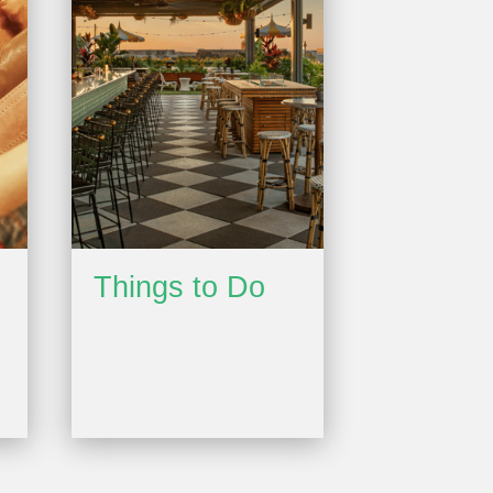
Things to Do