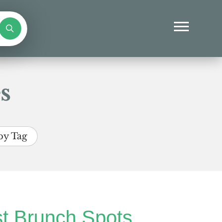
s
by Tag
t Brunch Spots