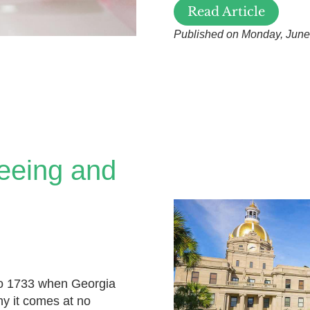
Read Article
Published on Monday, June
eeing and
to 1733 when Georgia
hy it comes at no