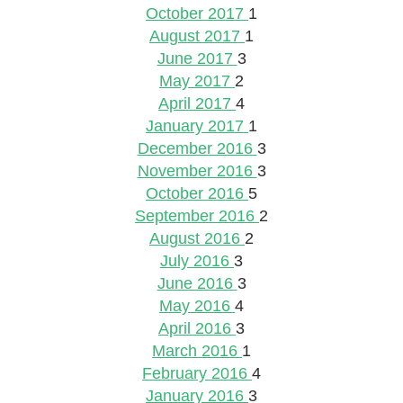
October 2017
1
August 2017
1
June 2017
3
May 2017
2
April 2017
4
January 2017
1
December 2016
3
November 2016
3
October 2016
5
September 2016
2
August 2016
2
July 2016
3
June 2016
3
May 2016
4
April 2016
3
March 2016
1
February 2016
4
January 2016
3