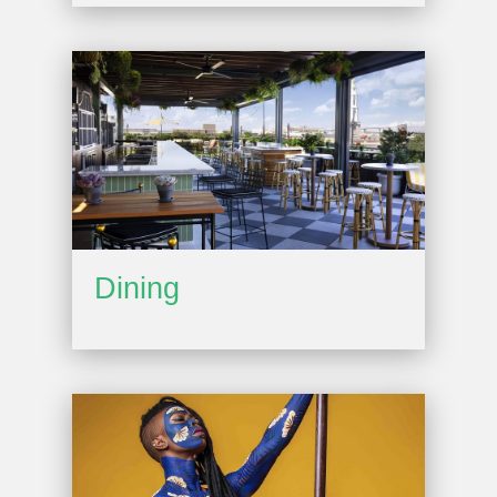
Dining