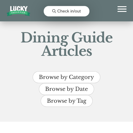
Check in/out
Dining Guide
Articles
Browse by Category
Browse by Date
Browse by Tag