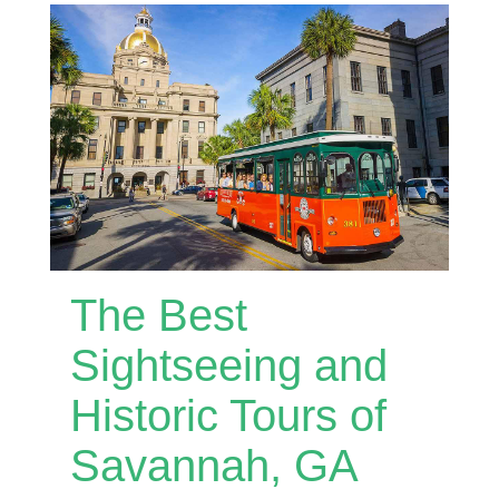
The Best
Sightseeing and
Historic Tours of
Savannah, GA