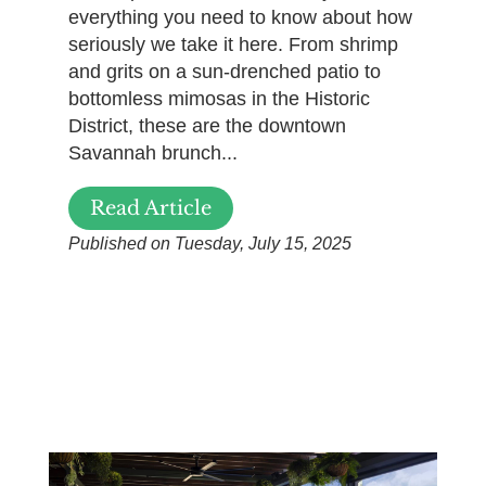
everything you need to know about how
seriously we take it here. From shrimp
and grits on a sun-drenched patio to
bottomless mimosas in the Historic
District, these are the downtown
Savannah brunch...
Read Article
Published on Tuesday, July 15, 2025