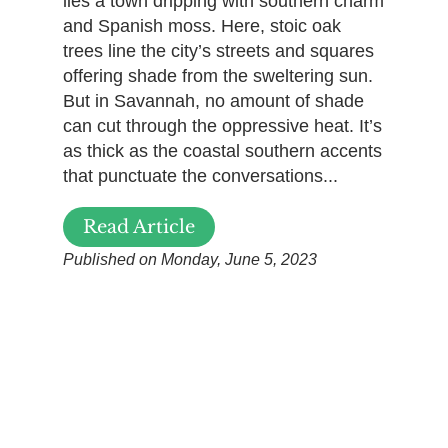
lies a town dripping with southern charm
and Spanish moss. Here, stoic oak
trees line the city’s streets and squares
offering shade from the sweltering sun.
But in Savannah, no amount of shade
can cut through the oppressive heat. It’s
as thick as the coastal southern accents
that punctuate the conversations...
Read Article
Published on Monday, June 5, 2023