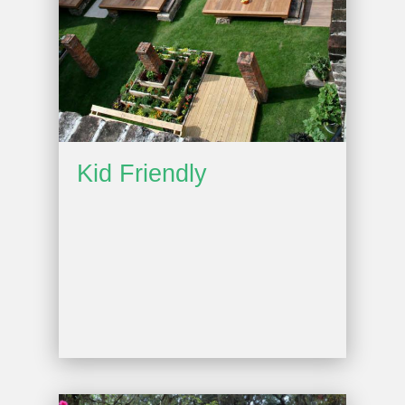
Kid Friendly