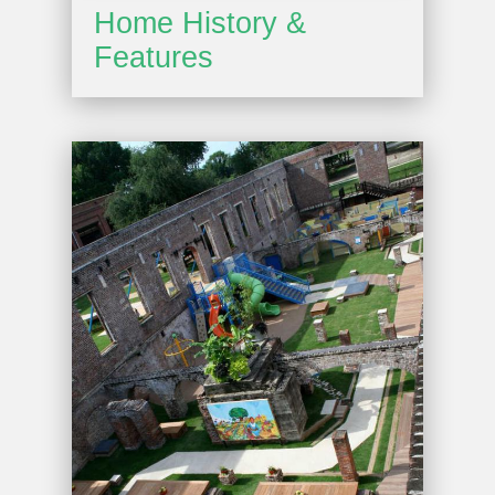
Home History &
Features