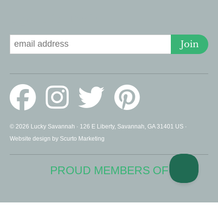
Signup for Deals
Join
© 2026 Lucky Savannah · 126 E Liberty, Savannah, GA 31401 US ·
Website design by Scurto Marketing
PROUD MEMBERS OF