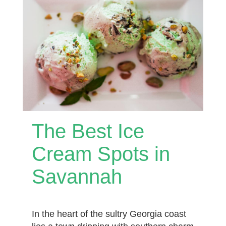
The Best Ice
Cream Spots in
Savannah
In the heart of the sultry Georgia coast