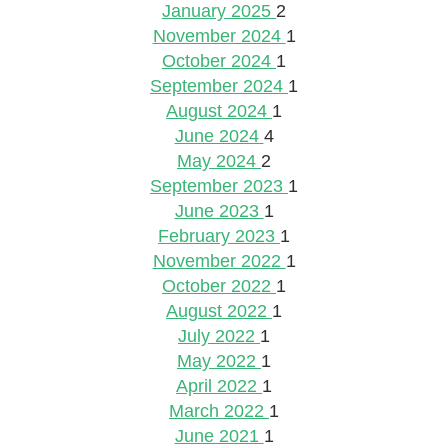
January 2025
2
November 2024
1
October 2024
1
September 2024
1
August 2024
1
June 2024
4
May 2024
2
September 2023
1
June 2023
1
February 2023
1
November 2022
1
October 2022
1
August 2022
1
July 2022
1
May 2022
1
April 2022
1
March 2022
1
June 2021
1