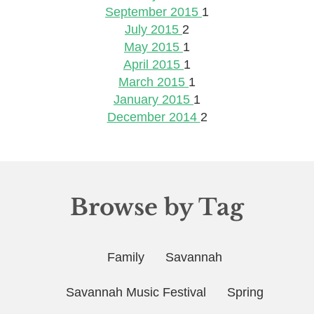
September 2015
1
July 2015
2
May 2015
1
April 2015
1
March 2015
1
January 2015
1
December 2014
2
Browse by Tag
Family
Savannah
Savannah Music Festival
Spring