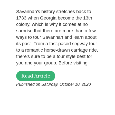
Savannah's history stretches back to
1733 when Georgia become the 13th
colony, which is why it comes at no
surprise that there are more than a few
ways to tour Savannah and learn about
its past. From a fast-paced segway tour
to a romantic horse-drawn carriage ride,
there's sure to be a tour style best for
you and your group. Before visiting
Read Article
Published on Saturday, October 10, 2020