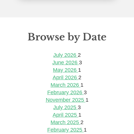
Browse by Date
July 2026
2
June 2026
3
May 2026
1
April 2026
2
March 2026
1
February 2026
3
November 2025
1
July 2025
3
April 2025
1
March 2025
2
February 2025
1