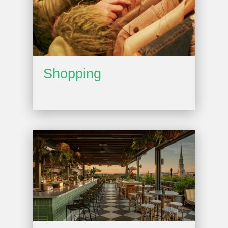
Shopping