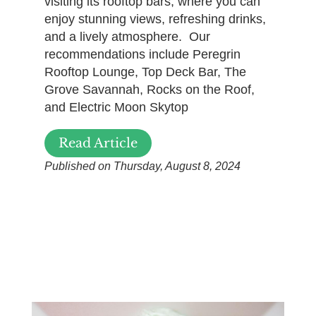
visiting its rooftop bars, where you can
enjoy stunning views, refreshing drinks,
and a lively atmosphere. Our
recommendations include Peregrin
Rooftop Lounge, Top Deck Bar, The
Grove Savannah, Rocks on the Roof,
and Electric Moon Skytop
Read Article
Published on Thursday, August 8, 2024