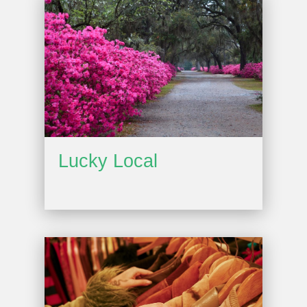
Lucky Local