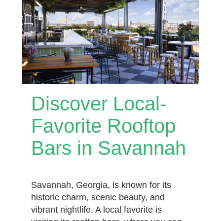
Discover Local-
Favorite Rooftop
Bars in Savannah
Savannah, Georgia, is known for its
historic charm, scenic beauty, and
vibrant nightlife. A local favorite is