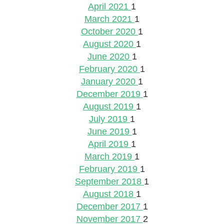
April 2021
1
March 2021
1
October 2020
1
August 2020
1
June 2020
1
February 2020
1
January 2020
1
December 2019
1
August 2019
1
July 2019
1
June 2019
1
April 2019
1
March 2019
1
February 2019
1
September 2018
1
August 2018
1
December 2017
1
November 2017
2