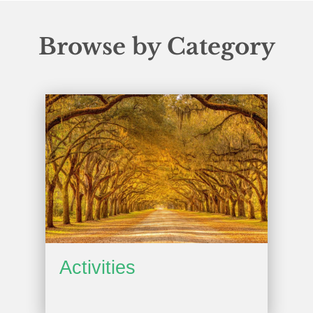
Browse by Category
Activities