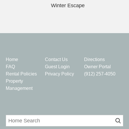
Winter Escape
Quick Links
Home
Contact Us
Directions
FAQ
Guest Login
Owner Portal
Rental Policies
Privacy Policy
(912) 257-4050
Property
Management
Home Search