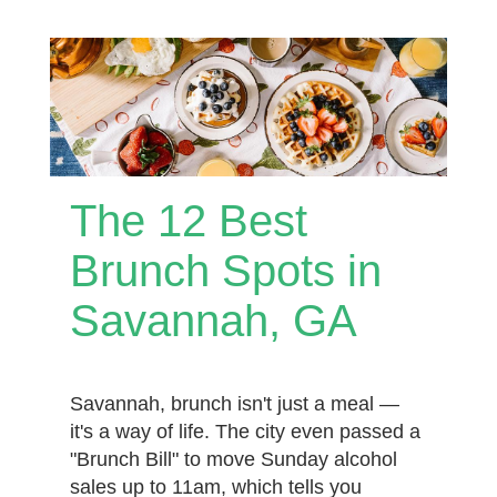
The 12 Best
Brunch Spots in
Savannah, GA
Savannah, brunch isn't just a meal —
it's a way of life. The city even passed a
"Brunch Bill" to move Sunday alcohol
sales up to 11am, which tells you