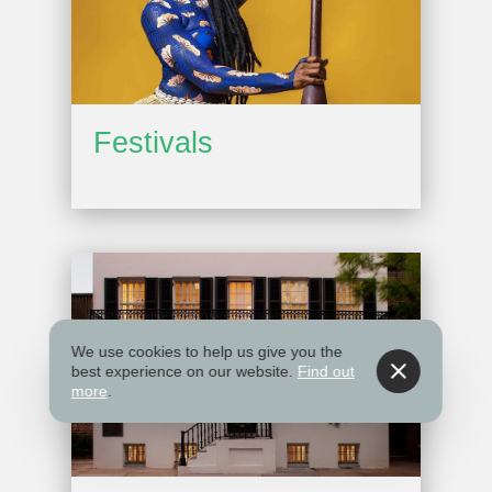
Festivals
We use cookies to help us give you the
best experience on our website.
Find out
more
.