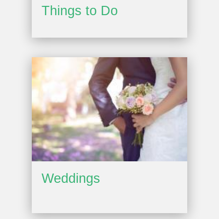
Things to Do
Weddings