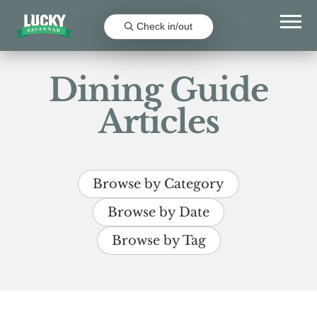
Check in/out
Dining Guide
Articles
Browse by Category
Browse by Date
Browse by Tag