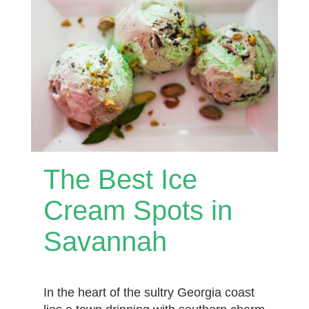
The Best Ice
Cream Spots in
Savannah
In the heart of the sultry Georgia coast