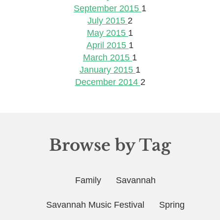
September 2015
1
July 2015
2
May 2015
1
April 2015
1
March 2015
1
January 2015
1
December 2014
2
Browse by Tag
Family
Savannah
Savannah Music Festival
Spring