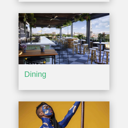
Dining