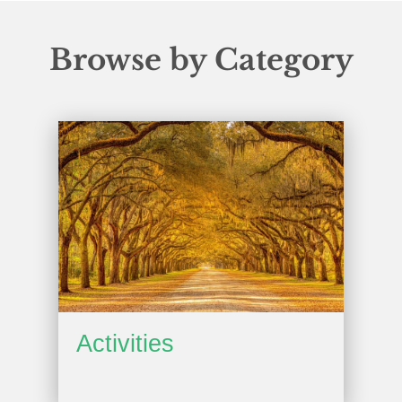
Browse by Category
Activities