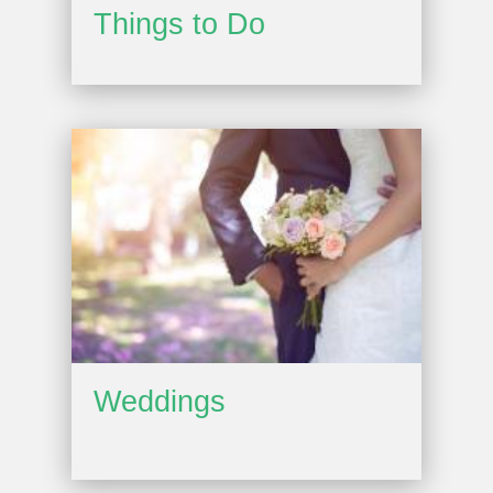
Things to Do
Weddings