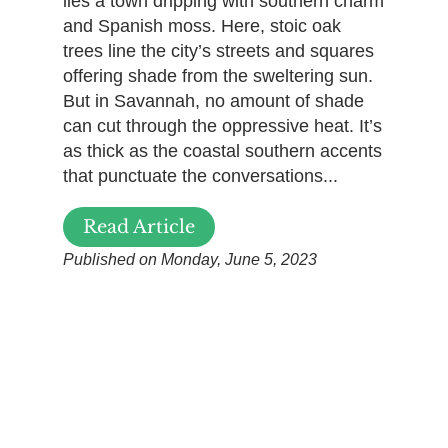
lies a town dripping with southern charm
and Spanish moss. Here, stoic oak
trees line the city’s streets and squares
offering shade from the sweltering sun.
But in Savannah, no amount of shade
can cut through the oppressive heat. It’s
as thick as the coastal southern accents
that punctuate the conversations...
Read Article
Published on Monday, June 5, 2023