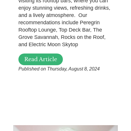
visiting its rooftop bars, where you can
enjoy stunning views, refreshing drinks,
and a lively atmosphere. Our
recommendations include Peregrin
Rooftop Lounge, Top Deck Bar, The
Grove Savannah, Rocks on the Roof,
and Electric Moon Skytop
Read Article
Published on Thursday, August 8, 2024