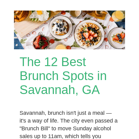
The 12 Best
Brunch Spots in
Savannah, GA
Savannah, brunch isn't just a meal —
it's a way of life. The city even passed a
"Brunch Bill" to move Sunday alcohol
sales up to 11am, which tells you