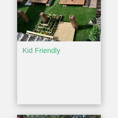
Kid Friendly