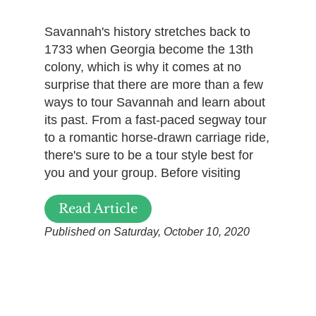
Savannah's history stretches back to
1733 when Georgia become the 13th
colony, which is why it comes at no
surprise that there are more than a few
ways to tour Savannah and learn about
its past. From a fast-paced segway tour
to a romantic horse-drawn carriage ride,
there's sure to be a tour style best for
you and your group. Before visiting
Read Article
Published on Saturday, October 10, 2020