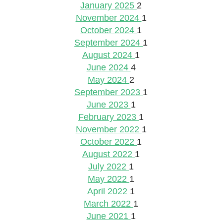
January 2025
2
November 2024
1
October 2024
1
September 2024
1
August 2024
1
June 2024
4
May 2024
2
September 2023
1
June 2023
1
February 2023
1
November 2022
1
October 2022
1
August 2022
1
July 2022
1
May 2022
1
April 2022
1
March 2022
1
June 2021
1