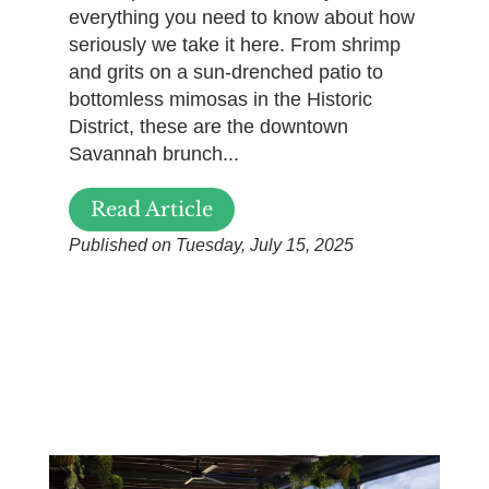
everything you need to know about how
seriously we take it here. From shrimp
and grits on a sun-drenched patio to
bottomless mimosas in the Historic
District, these are the downtown
Savannah brunch...
Read Article
Published on Tuesday, July 15, 2025