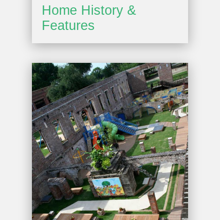
Home History &
Features