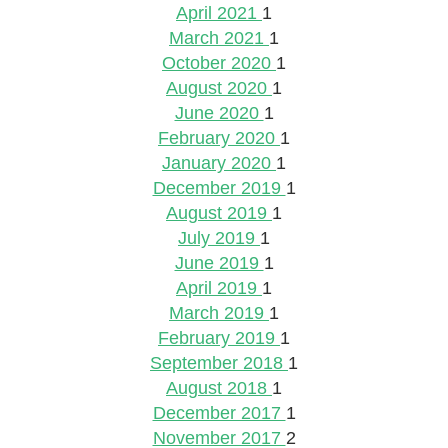
April 2021
1
March 2021
1
October 2020
1
August 2020
1
June 2020
1
February 2020
1
January 2020
1
December 2019
1
August 2019
1
July 2019
1
June 2019
1
April 2019
1
March 2019
1
February 2019
1
September 2018
1
August 2018
1
December 2017
1
November 2017
2