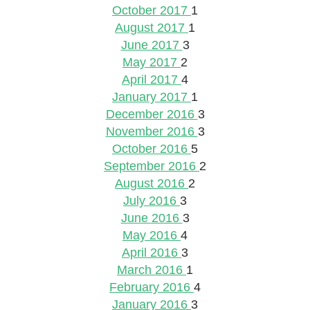
October 2017
1
August 2017
1
June 2017
3
May 2017
2
April 2017
4
January 2017
1
December 2016
3
November 2016
3
October 2016
5
September 2016
2
August 2016
2
July 2016
3
June 2016
3
May 2016
4
April 2016
3
March 2016
1
February 2016
4
January 2016
3