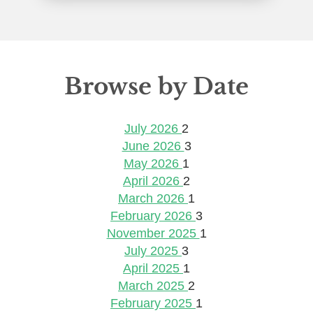
Browse by Date
July 2026
2
June 2026
3
May 2026
1
April 2026
2
March 2026
1
February 2026
3
November 2025
1
July 2025
3
April 2025
1
March 2025
2
February 2025
1