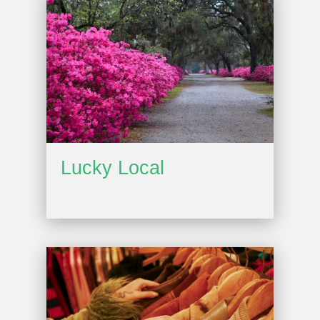
Lucky Local