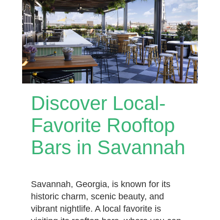
Discover Local-
Favorite Rooftop
Bars in Savannah
Savannah, Georgia, is known for its
historic charm, scenic beauty, and
vibrant nightlife. A local favorite is