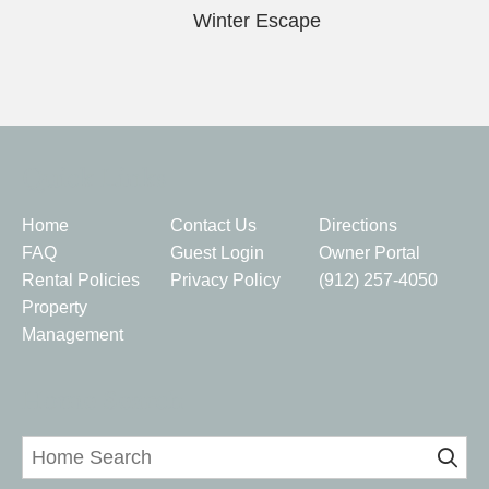
Winter Escape
Quick Links
Home
Contact Us
Directions
FAQ
Guest Login
Owner Portal
Rental Policies
Privacy Policy
(912) 257-4050
Property
Management
Home Search