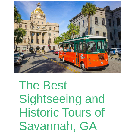
The Best
Sightseeing and
Historic Tours of
Savannah, GA