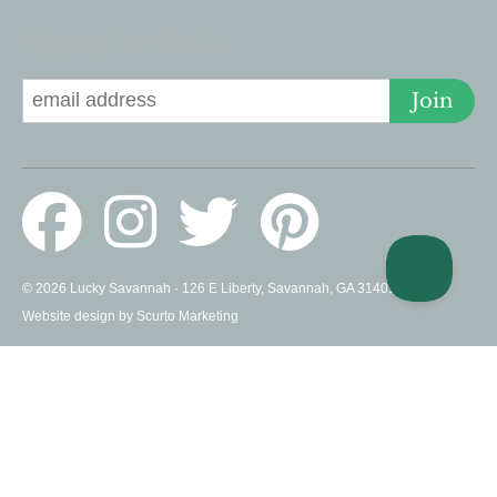
Signup for Deals
Join
© 2026 Lucky Savannah · 126 E Liberty, Savannah, GA 31401 US ·
Website design by Scurto Marketing
PROUD MEMBERS OF