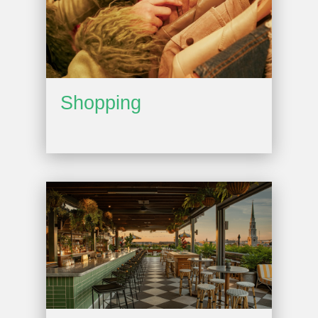
Shopping