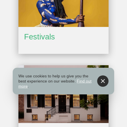
Festivals
We use cookies to help us give you the
best experience on our website.
Find out
more
.